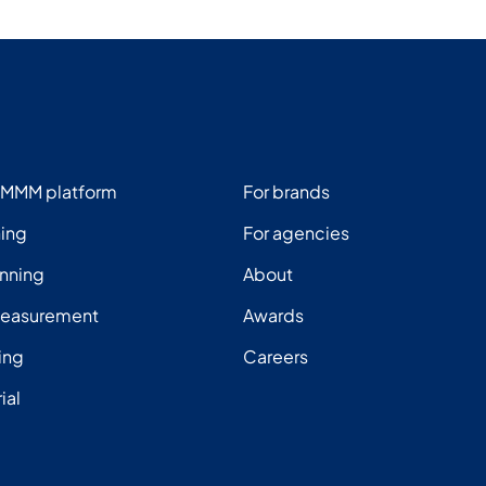
 MMM platform
For brands
ning
For agencies
nning
About
measurement
Awards
ing
Careers
rial