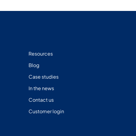
Resources
Blog
Case studies
In the news
Contact us
Customer login