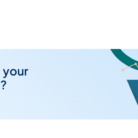
 your
y?