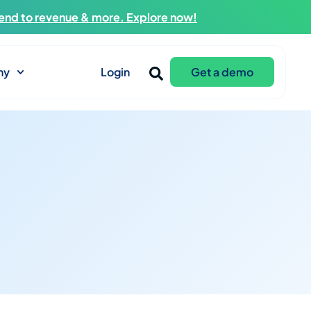
end to revenue & more. Explore now!
ny
Login
Get a demo