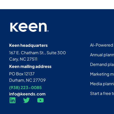
AI-Powered
Keen headquarters
167 E. Chatham St., Suite 300
Annual plan
Cary, NC 27511
Demand pla
Keen mailing address
PO Box 12137
Marketing 
Durham, NC 27709
Media plann
(938) 223-0085‬
Start a free t
info@keends.com