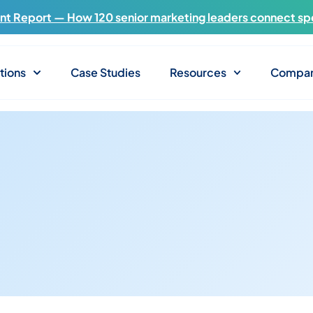
t Report — How 120 senior marketing leaders connect sp
tions
Case Studies
Resources
Compa