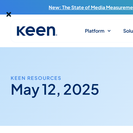
New: The State of Media Measuremen
Platform
Solu
KEEN RESOURCES
May 12, 2025