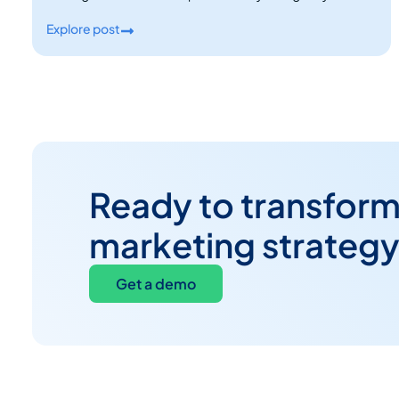
Explore post
Ready to transform
marketing strateg
Get a demo