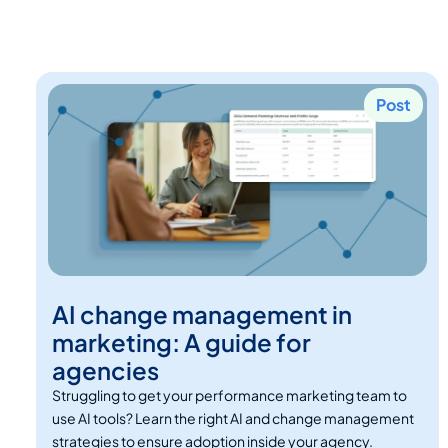
Post
AI change management in
marketing: A guide for
agencies
Struggling to get your performance marketing team to
use AI tools? Learn the right AI and change management
strategies to ensure adoption inside your agency.