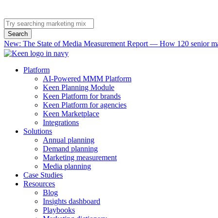
Search
New: The State of Media Measurement Report — How 120 senior mar
Platform
AI-Powered MMM Platform
Keen Planning Module
Keen Platform for brands
Keen Platform for agencies
Keen Marketplace
Integrations
Solutions
Annual planning
Demand planning
Marketing measurement
Media planning
Case Studies
Resources
Blog
Insights dashboard
Playbooks