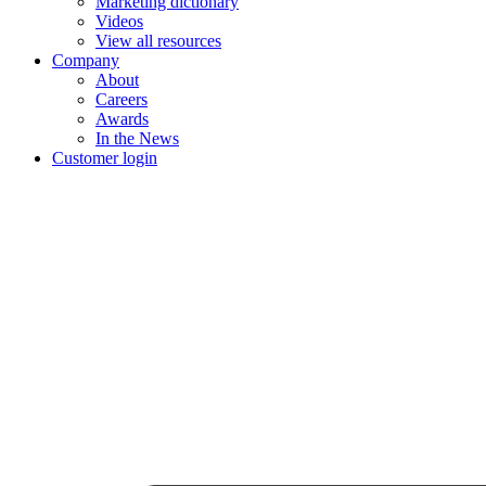
Marketing dictionary
Videos
View all resources
Company
About
Careers
Awards
In the News
Customer login