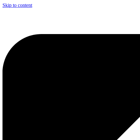
Skip to content