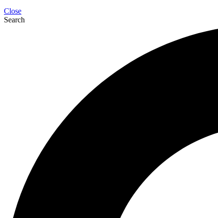
Close
Search