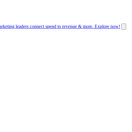
keting leaders connect spend to revenue & more. Explore now!