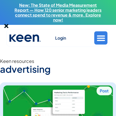
New: The State of Media Measurement
Report — How 120 senior marketing leaders
connect spend to revenue & more. Explore
now!
Login
Keen resources
advertising
Post