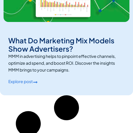
What Do Marketing Mix Models
Show Advertisers?
MMM in advertising helps to pinpoint effective channels,
optimize ad spend, and boost ROI. Discover the insights
MMM brings to your campaigns.
Explore post