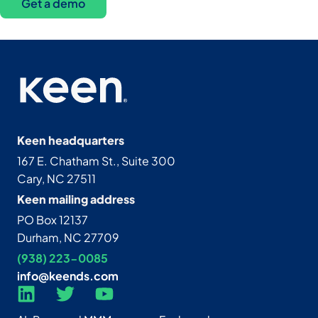
Get a demo
Keen headquarters
167 E. Chatham St., Suite 300
Cary, NC 27511
Keen mailing address
PO Box 12137
Durham, NC 27709
(938) 223-0085‬
info@keends.com