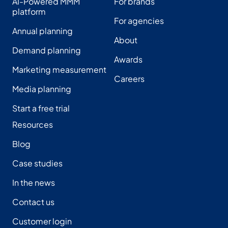
AI-Powered MMM
For brands
platform
For agencies
Annual planning
About
Demand planning
Awards
Marketing measurement
Careers
Media planning
Start a free trial
Resources
Blog
Case studies
In the news
Contact us
Customer login