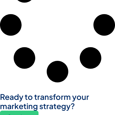
Ready to transform your
marketing strategy?