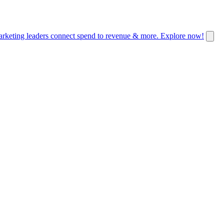
keting leaders connect spend to revenue & more. Explore now!