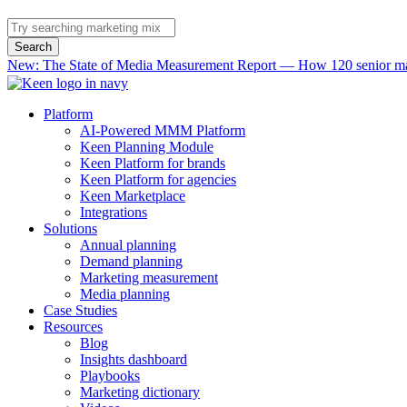
Search
New: The State of Media Measurement Report — How 120 senior mar
Platform
AI-Powered MMM Platform
Keen Planning Module
Keen Platform for brands
Keen Platform for agencies
Keen Marketplace
Integrations
Solutions
Annual planning
Demand planning
Marketing measurement
Media planning
Case Studies
Resources
Blog
Insights dashboard
Playbooks
Marketing dictionary