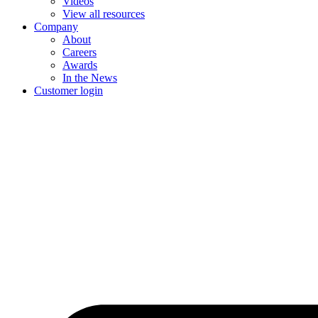
Videos
View all resources
Company
About
Careers
Awards
In the News
Customer login