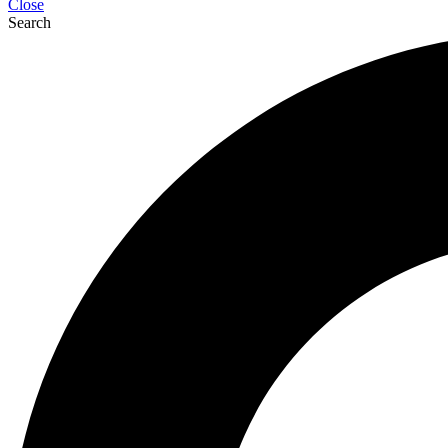
Close
Search