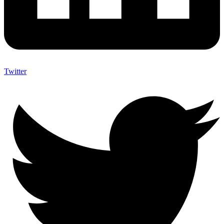
Twitter