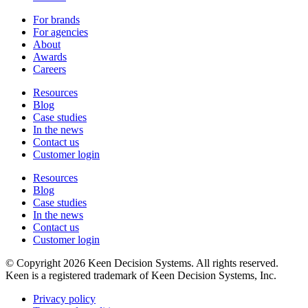
For brands
For agencies
About
Awards
Careers
Resources
Blog
Case studies
In the news
Contact us
Customer login
Resources
Blog
Case studies
In the news
Contact us
Customer login
© Copyright 2026 Keen Decision Systems. All rights reserved.
Keen is a registered trademark of Keen Decision Systems, Inc.
Privacy policy