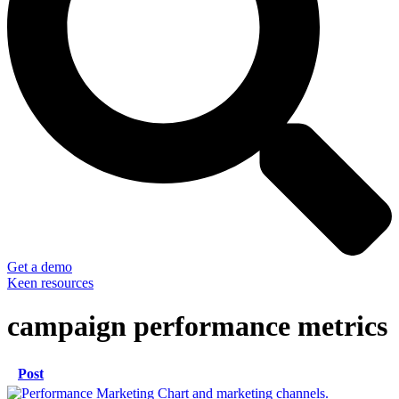
Get a demo
Keen resources
campaign performance metrics
Post