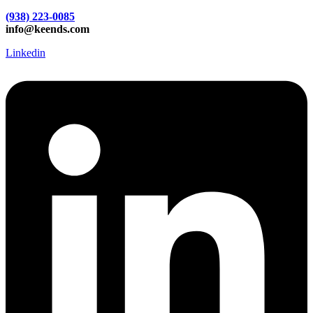
(938) 223-0085‬
info@keends.com
Linkedin