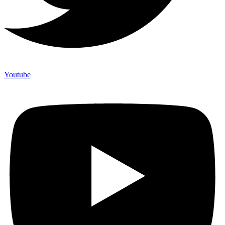
Youtube