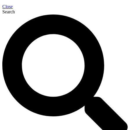
Close
Search