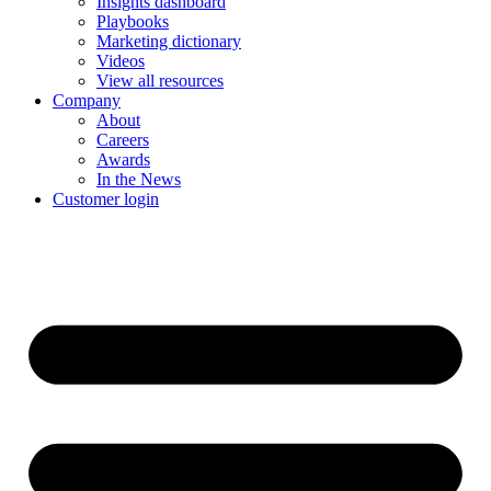
Insights dashboard
Playbooks
Marketing dictionary
Videos
View all resources
Company
About
Careers
Awards
In the News
Customer login