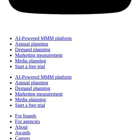
AI-Powered MMM platform
Annual planning
Demand planning
Marketing measurement
Media planning
Start a free trial
AI-Powered MMM platform
Annual planning
Demand planning
Marketing measurement
Media planning
Start a free trial
For brands
For agencies
About
Awards
Careers