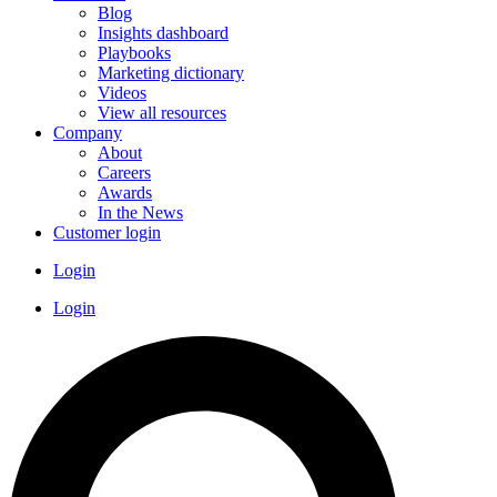
Blog
Insights dashboard
Playbooks
Marketing dictionary
Videos
View all resources
Company
About
Careers
Awards
In the News
Customer login
Login
Login