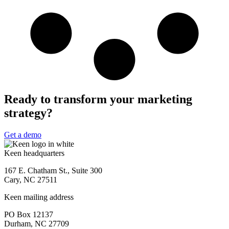
Ready to transform your marketing
strategy?
Get a demo
Keen headquarters
167 E. Chatham St., Suite 300
Cary, NC 27511
Keen mailing address
PO Box 12137
Durham, NC 27709