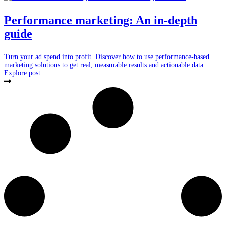
Performance marketing: An in-depth
guide
Turn your ad spend into profit. Discover how to use performance-based
marketing solutions to get real, measurable results and actionable data.
Explore post