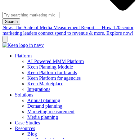
Search
New: The State of Media Measurement Report — How 120 senior
marketing leaders connect spend to revenue & more. Explore now!
Platform
AI-Powered MMM Platform
Keen Planning Module
Keen Platform for brands
Keen Platform for agencies
Keen Marketplace
Integrations
Solutions
Annual planning
Demand planning
Marketing measurement
Media planning
Case Studies
Resources
Blog