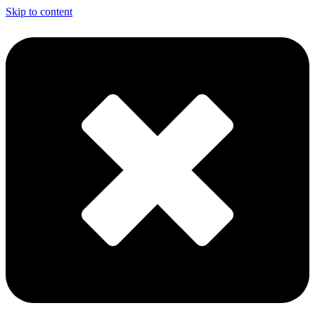
Skip to content