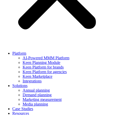
Platform
AI-Powered MMM Platform
Keen Planning Module
Keen Platform for brands
Keen Platform for agencies
Keen Marketplace
Integrations
Solutions
Annual planning
Demand planning
Marketing measurement
Media planning
Case Studies
Resources