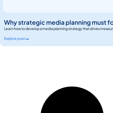
Why strategic media planning must f
Learn how to develop a media planning strategy that drives measu
Explore post