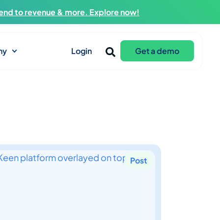
end to revenue & more. Explore now!
ny
Login
Get a demo
Post