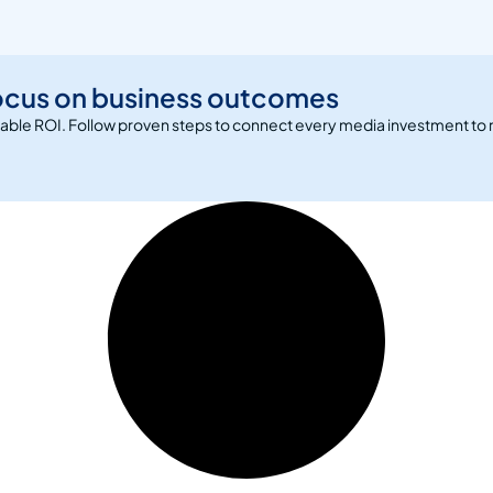
ocus on business outcomes
rable ROI. Follow proven steps to connect every media investment to