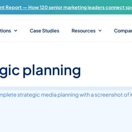
t Report — How 120 senior marketing leaders connect sp
tions
Case Studies
Resources
Compa
egic planning