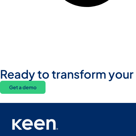
Ready to transform your
Get a demo