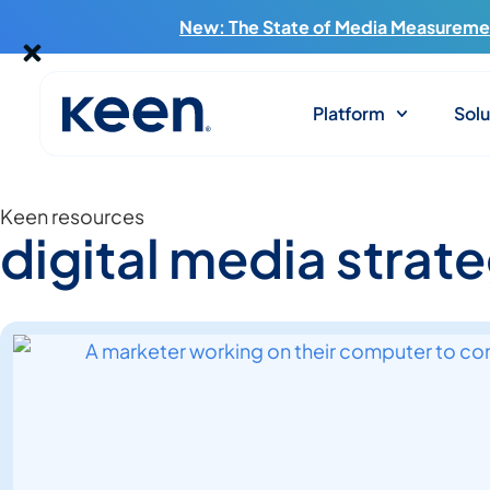
New: The State of Media Measuremen
Platform
Solu
Keen resources
digital media strat