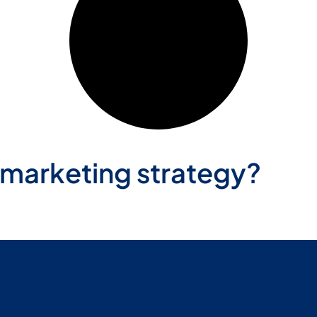
 marketing strategy?