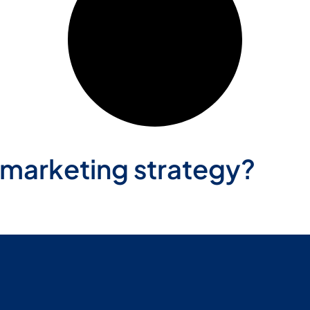
 marketing strategy?