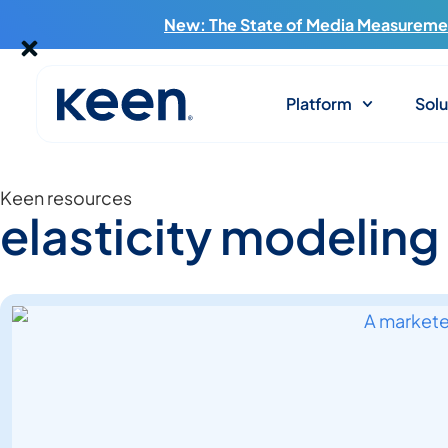
New: The State of Media Measuremen
Platform
Solu
Keen resources
elasticity modeling