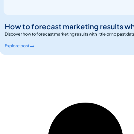
How to forecast marketing results wh
Discover how to forecast marketing results with little or no past da
Explore post