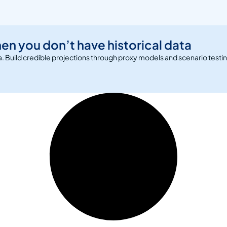
en you don’t have historical data
ta. Build credible projections through proxy models and scenario testi