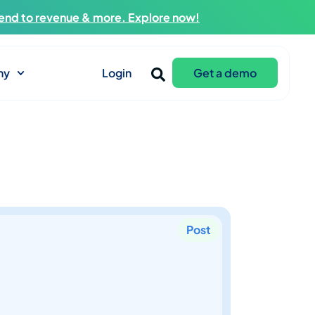
end to revenue & more. Explore now!
ny
Login
Get a demo
Post