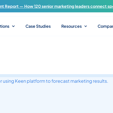
t Report — How 120 senior marketing leaders connect sp
tions
Case Studies
Resources
Compa