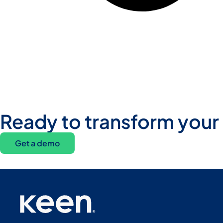
Ready to transform your
Get a demo