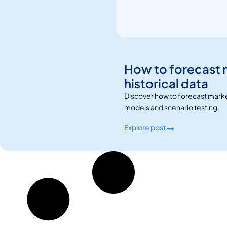
How to forecast 
historical data
Discover how to forecast marketi
models and scenario testing.
Explore post