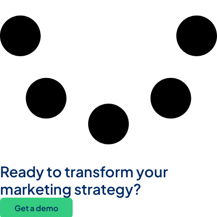
Ready to transform your
marketing strategy?
Get a demo