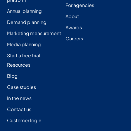
For agencies
Annual planning
About
Demand planning
Awards
Marketing measurement
Careers
Media planning
Start a free trial
Resources
Blog
Case studies
In the news
Contact us
Customer login