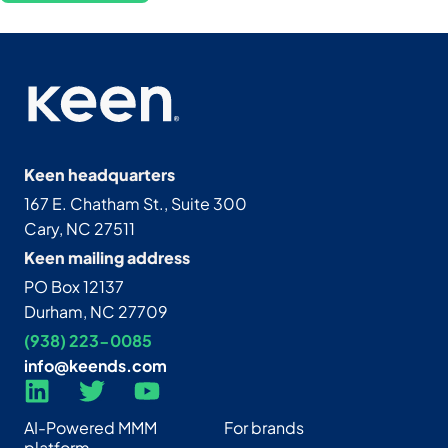
Keen headquarters
167 E. Chatham St., Suite 300
Cary, NC 27511
Keen mailing address
PO Box 12137
Durham, NC 27709
(938) 223-0085‬
info@keends.com
AI-Powered MMM
For brands
platform