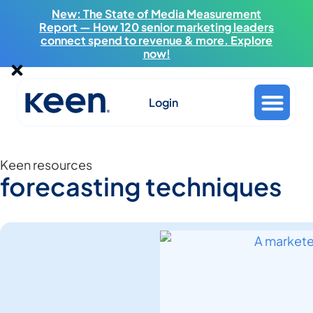
New: The State of Media Measurement
Report — How 120 senior marketing leaders
connect spend to revenue & more. Explore
now!
Login
Keen resources
forecasting techniques