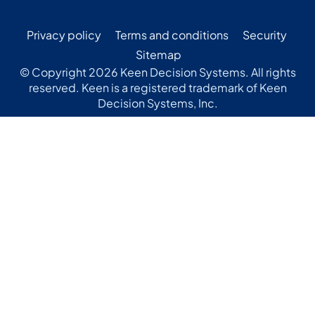
Privacy policy
Terms and conditions
Security
Sitemap
© Copyright 2026 Keen Decision Systems. All rights
reserved. Keen is a registered trademark of Keen
Decision Systems, Inc.