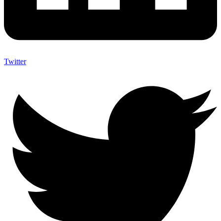
Twitter