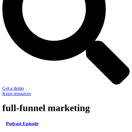
Get a demo
Keen resources
full-funnel marketing
Podcast Episode