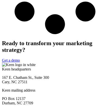
Ready to transform your marketing
strategy?
Get a demo
Keen headquarters
167 E. Chatham St., Suite 300
Cary, NC 27511
Keen mailing address
PO Box 12137
Durham, NC 27709