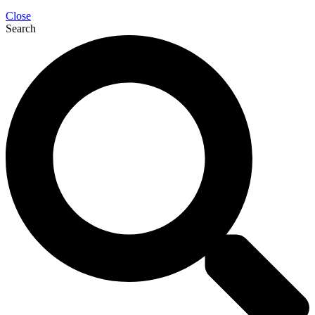
Close
Search