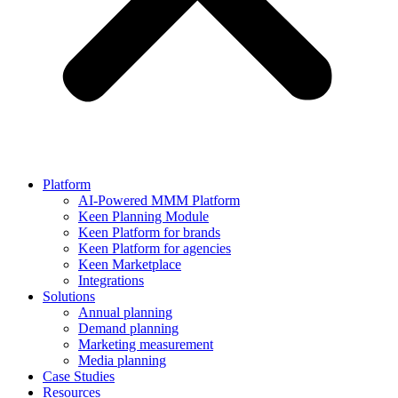
Platform
AI-Powered MMM Platform
Keen Planning Module
Keen Platform for brands
Keen Platform for agencies
Keen Marketplace
Integrations
Solutions
Annual planning
Demand planning
Marketing measurement
Media planning
Case Studies
Resources