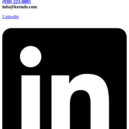
(938) 223-0085‬
info@keends.com
Linkedin