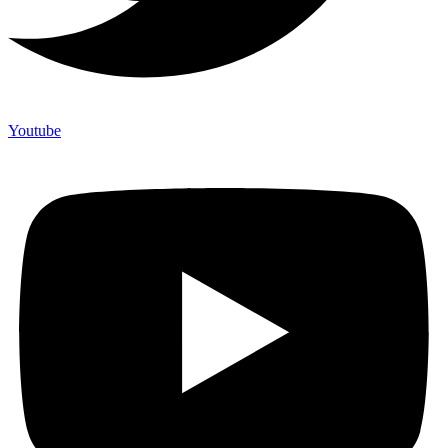
Youtube