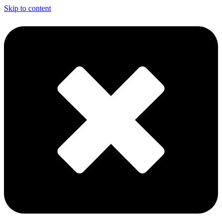
Skip to content