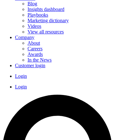
Blog
Insights dashboard
Playbooks
Marketing dictionary
Videos
View all resources
Company
About
Careers
Awards
In the News
Customer login
Login
Login