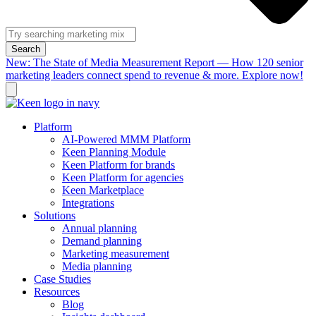
Search
New: The State of Media Measurement Report — How 120 senior
marketing leaders connect spend to revenue & more. Explore now!
Platform
AI-Powered MMM Platform
Keen Planning Module
Keen Platform for brands
Keen Platform for agencies
Keen Marketplace
Integrations
Solutions
Annual planning
Demand planning
Marketing measurement
Media planning
Case Studies
Resources
Blog