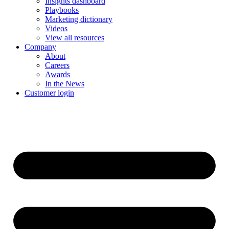
Insights dashboard
Playbooks
Marketing dictionary
Videos
View all resources
Company
About
Careers
Awards
In the News
Customer login