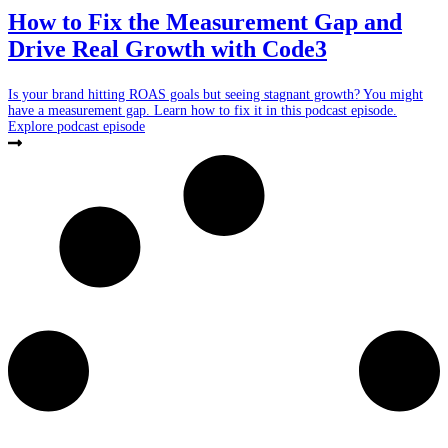
How to Fix the Measurement Gap and
Drive Real Growth with Code3
Is your brand hitting ROAS goals but seeing stagnant growth? You might
have a measurement gap. Learn how to fix it in this podcast episode.
Explore podcast episode