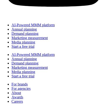
AI-Powered MMM platform
Annual planning
Demand planning
Marketing measurement
Media planning
Start a free trial
AI-Powered MMM platform
Annual planning
Demand planning
Marketing measurement
Media planning
Start a free trial
For brands
For agencies
About
Awards
Careers