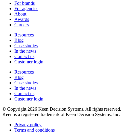
For brands
For agencies
About
Awards
Careers
Resources
Blog
Case studies
In the news
Contact us
Customer login
Resources
Blog
Case studies
In the news
Contact us
Customer login
© Copyright 2026 Keen Decision Systems. All rights reserved.
Keen is a registered trademark of Keen Decision Systems, Inc.
Privacy policy
Terms and conditions