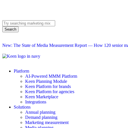
Search
New: The State of Media Measurement Report — How 120 senior mar
Platform
AI-Powered MMM Platform
Keen Planning Module
Keen Platform for brands
Keen Platform for agencies
Keen Marketplace
Integrations
Solutions
Annual planning
Demand planning
Marketing measurement
Media planning