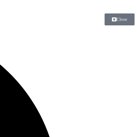
Close