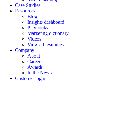
Case Studies
Resources
Blog
Insights dashboard
Playbooks
Marketing dictionary
Videos
View all resources
Company
About
Careers
Awards
In the News
Customer login