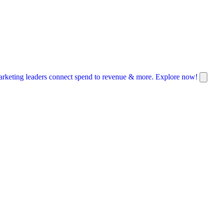
keting leaders connect spend to revenue & more. Explore now!