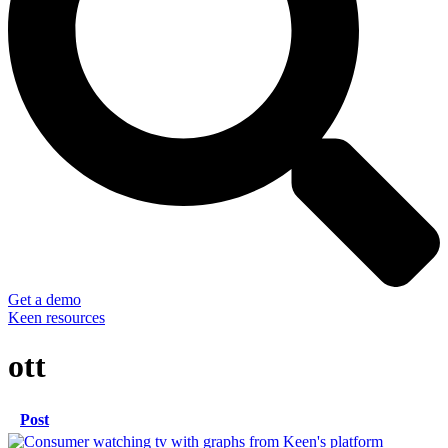
Get a demo
Keen resources
ott
Post