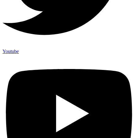
Youtube