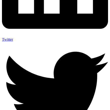
Twitter