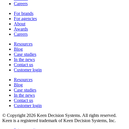
Careers
For brands
For agencies
About
Awards
Careers
Resources
Blog
Case studies
In the news
Contact us
Customer login
Resources
Blog
Case studies
In the news
Contact us
Customer login
© Copyright 2026 Keen Decision Systems. All rights reserved.
Keen is a registered trademark of Keen Decision Systems, Inc.