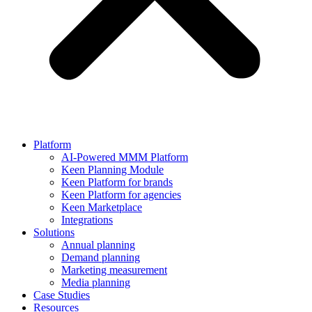
Platform
AI-Powered MMM Platform
Keen Planning Module
Keen Platform for brands
Keen Platform for agencies
Keen Marketplace
Integrations
Solutions
Annual planning
Demand planning
Marketing measurement
Media planning
Case Studies
Resources