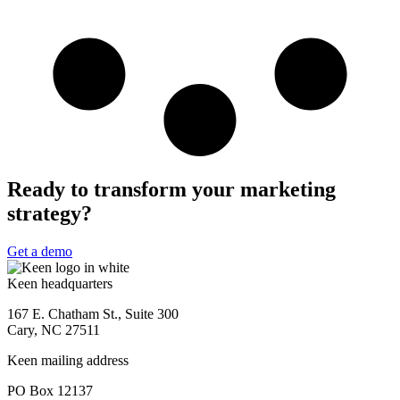
Ready to transform your marketing
strategy?
Get a demo
Keen headquarters
167 E. Chatham St., Suite 300
Cary, NC 27511
Keen mailing address
PO Box 12137