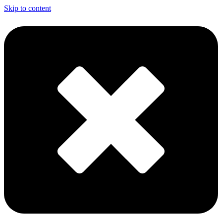
Skip to content