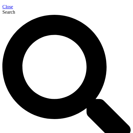
Close
Search