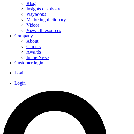
Blog
Insights dashboard
Playbooks
Marketing dictionary
Videos
View all resources
Company
About
Careers
Awards
In the News
Customer login
Login
Login