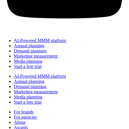
AI-Powered MMM platform
Annual planning
Demand planning
Marketing measurement
Media planning
Start a free trial
AI-Powered MMM platform
Annual planning
Demand planning
Marketing measurement
Media planning
Start a free trial
For brands
For agencies
About
Awards