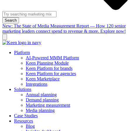
Search
New: The State of Media Measurement Report — How 120 senior
marketing leaders connect spend to revenue & more. Explore now!
Platform
AI-Powered MMM Platform
Keen Planning Module
Keen Platform for brands
Keen Platform for agencies
Keen Marketplace
Integrations
Solutions
Annual planning
Demand planning
Marketing measurement
Media planning
Case Studies
Resources
Blog