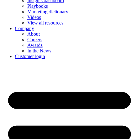
Insights dashboard
Playbooks
Marketing dictionary
Videos
View all resources
Company
About
Careers
Awards
In the News
Customer login