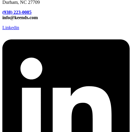
Durham, NC 27709
(938) 223-0085‬
info@keends.com
Linkedin