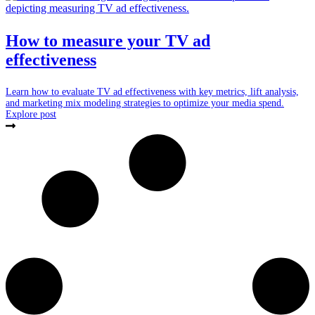
How to measure your TV ad
effectiveness
Learn how to evaluate TV ad effectiveness with key metrics, lift analysis,
and marketing mix modeling strategies to optimize your media spend.
Explore post