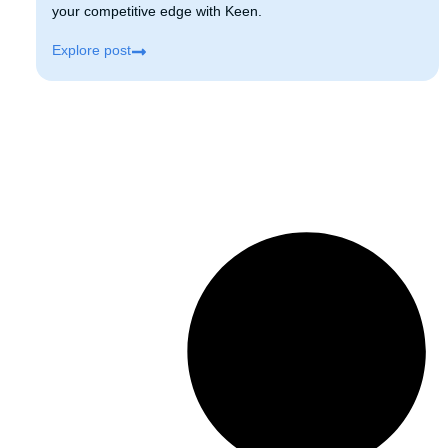
your competitive edge with Keen.
Explore post