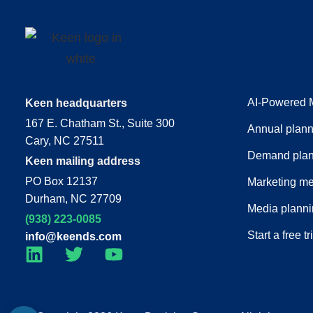
AI-Powered 
Keen headquarters
167 E. Chatham St., Suite 300
Annual plann
Cary, NC 27511
Demand plan
Keen mailing address
PO Box 12137
Marketing m
Durham, NC 27709
Media plann
(938) 223-0085‬
Start a free tr
info@keends.com