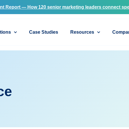
nt Report — How 120 senior marketing leaders connect spe
tions
Case Studies
Resources
Compa
ce