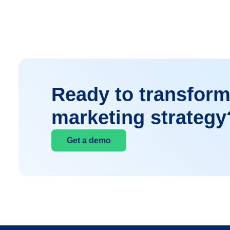
Ready to transform
marketing strategy
Get a demo