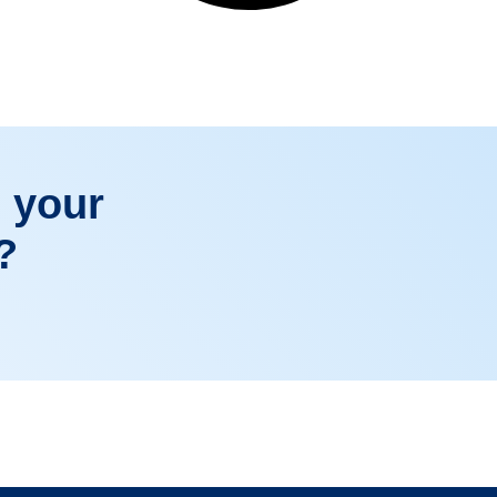
 your
?