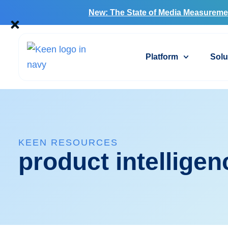
New: The State of Media Measureme
Platform
Solu
KEEN RESOURCES
product intelligen