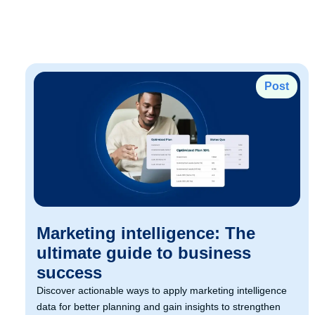
Post
Marketing intelligence: The
ultimate guide to business
success
Discover actionable ways to apply marketing intelligence
data for better planning and gain insights to strengthen