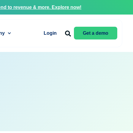
nd to revenue & more. Explore now!
ny
Login
Get a demo