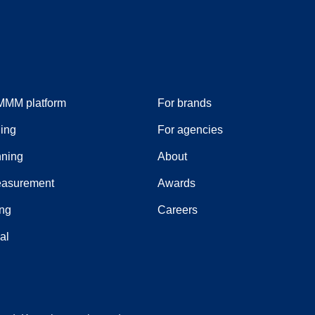
MMM platform
For brands
ing
For agencies
ning
About
easurement
Awards
ing
Careers
ial