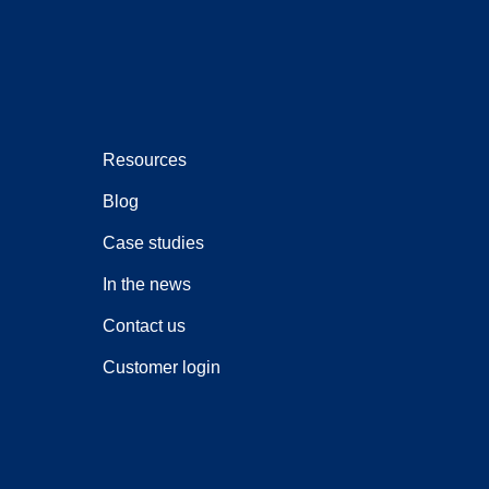
Resources
Blog
Case studies
In the news
Contact us
Customer login