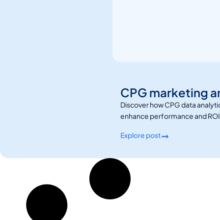
CPG marketing ana
Discover how CPG data analytic
enhance performance and ROI
Explore post