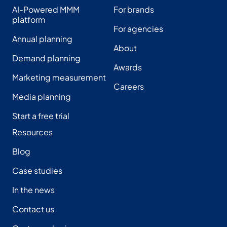
AI-Powered MMM
For brands
platform
For agencies
Annual planning
About
Demand planning
Awards
Marketing measurement
Careers
Media planning
Start a free trial
Resources
Blog
Case studies
In the news
Contact us