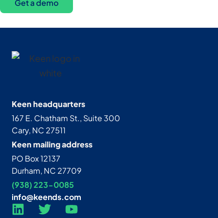
Get a demo
Keen headquarters
167 E. Chatham St., Suite 300
Cary, NC 27511
Keen mailing address
PO Box 12137
Durham, NC 27709
(938) 223-0085‬
info@keends.com