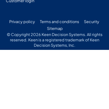
Customer login
Privacy policy
Terms and conditions
Security
Sitemap
© Copyright 2026 Keen Decision Systems. All rights
reserved. Keen is a registered trademark of Keen
Decision Systems, Inc.