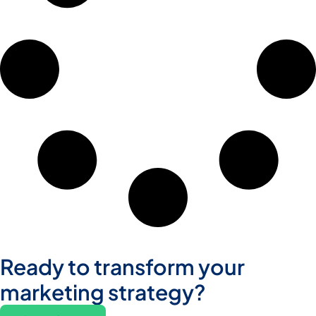
Ready to transform your
marketing strategy?