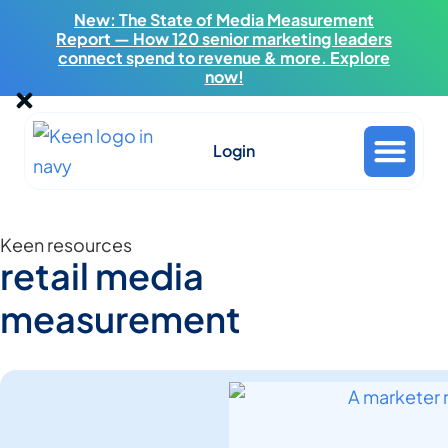
New: The State of Media Measurement
Report — How 120 senior marketing leaders
connect spend to revenue & more. Explore
now!
Login
Keen resources
retail media
measurement