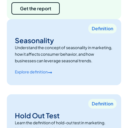
Get the report
Definition
Seasonality
Understand the concept of seasonality in marketing,
how it affects consumer behavior, and how
businesses can leverage seasonal trends.
Explore definition
Definition
Hold Out Test
Learn the definition of hold-out test in marketing.