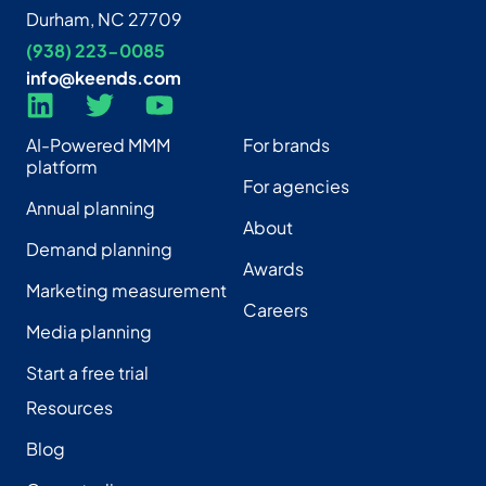
Durham, NC 27709
(938) 223-0085‬
info@keends.com
AI-Powered MMM
For brands
platform
For agencies
Annual planning
About
Demand planning
Awards
Marketing measurement
Careers
Media planning
Start a free trial
Resources
Blog