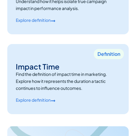
Understand how it helps isolate true campaign
impact in performance analysis.
Explore definition
Definition
Impact Time
Find the definition of impact time in marketing.
Explore how it represents the duration a tactic
continues to influence outcomes.
Explore definition