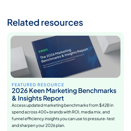
Related resources
FEATURED RESOURCE
2026 Keen Marketing Benchmarks
& Insights Report
Access updated marketing benchmarks from $42B in
spend across 400+ brands with ROI, media mix, and
funnel efficiency insights you can use to pressure-test
and sharpen your 2026 plan.