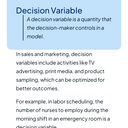
Decision Variable
A decision variable is a quantity that
the decision-maker controls in a
model.
In sales and marketing, decision
variables include activities like TV
advertising, print media, and product
sampling, which can be optimized for
better outcomes.
For example, in labor scheduling, the
number of nurses to employ during the
morning shift in an emergency room is a
decision variable.