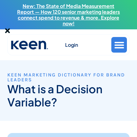
New: The State of Media Measurement
Report — How 120 senior marketing leaders
connect spend to revenue & more. Explore
now!
Login
KEEN MARKETING DICTIONARY FOR BRAND
LEADERS
What is a Decision
Variable?