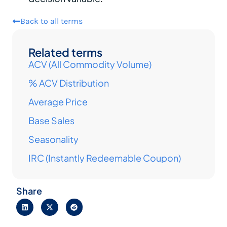
Back to all terms
Related terms
ACV (All Commodity Volume)
% ACV Distribution
Average Price
Base Sales
Seasonality
IRC (Instantly Redeemable Coupon)
Share