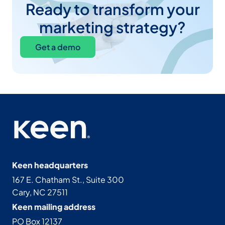
Ready to transform your
marketing strategy?
Get a demo
Keen headquarters
167 E. Chatham St., Suite 300
Cary, NC 27511
Keen mailing address
PO Box 12137