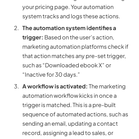
your pricing page. Your automation
system tracks and logs these actions.
The automation system identifies a
trigger:
Based on the user’s action,
marketing automation platforms check if
that action matches any pre-set trigger,
such as “Downloaded ebook X” or
“Inactive for 30 days.”
A workflow is activated:
The marketing
automation workflow kicks in once a
trigger is matched. This is a pre-built
sequence of automated actions, such as
sending an email, updating a contact
record, assigning a lead to sales, or