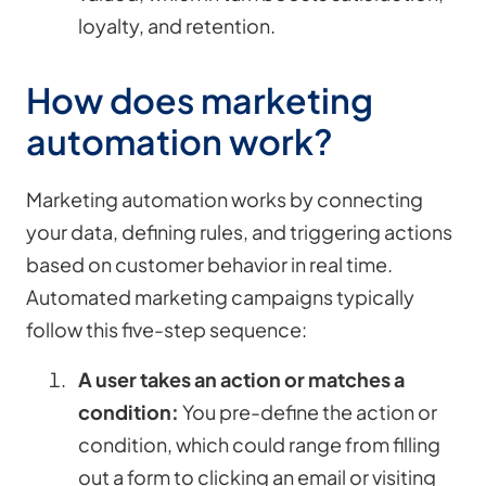
loyalty, and retention.
How does marketing
automation work?
Marketing automation works by connecting
your data, defining rules, and triggering actions
based on customer behavior in real time.
Automated marketing campaigns typically
follow this five-step sequence:
A user takes an action or matches a
condition:
You pre-define the action or
condition, which could range from filling
out a form to clicking an email or visiting