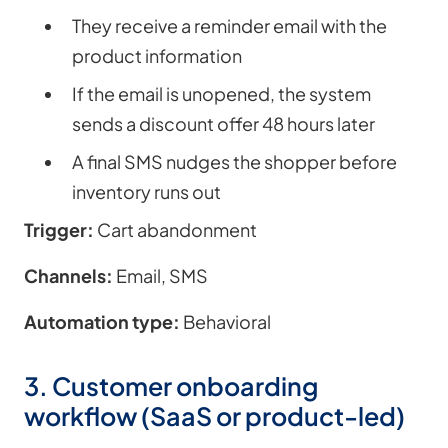
They receive a reminder email with the
product information
If the email is unopened, the system
sends a discount offer 48 hours later
A final SMS nudges the shopper before
inventory runs out
Trigger:
Cart abandonment
Channels:
Email, SMS
Automation type:
Behavioral
3. Customer onboarding
workflow (SaaS or product-led)