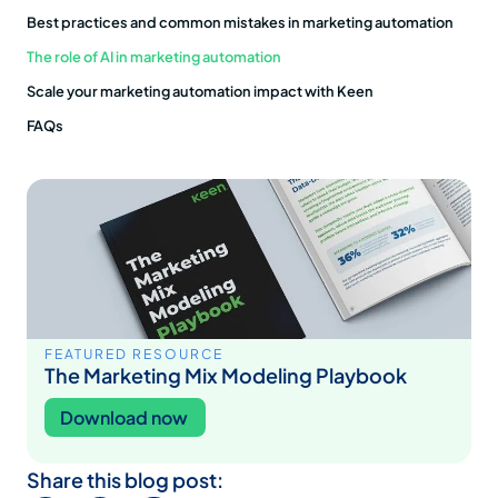
Best practices and common mistakes in marketing automation
The role of AI in marketing automation
Scale your marketing automation impact with Keen
FAQs
FEATURED RESOURCE
The Marketing Mix Modeling Playbook
Download now
Share this blog post: