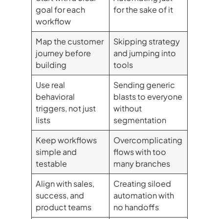
goal for each
for the sake of it
workflow
Map the customer
Skipping strategy
journey before
and jumping into
building
tools
Use real
Sending generic
behavioral
blasts to everyone
triggers, not just
without
lists
segmentation
Keep workflows
Overcomplicating
simple and
flows with too
testable
many branches
Align with sales,
Creating siloed
success, and
automation with
product teams
no handoffs