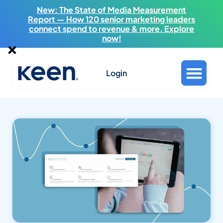
New: The State of Media Measurement
Report — How 120 senior marketing leaders
connect spend to revenue & more. Explore
now!
Login