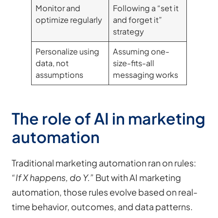
Monitor and
Following a “set it
optimize regularly
and forget it”
strategy
Personalize using
Assuming one-
data, not
size-fits-all
assumptions
messaging works
The role of AI in marketing
automation
Traditional marketing automation ran on rules:
“If X happens, do Y.”
But with AI marketing
automation, those rules evolve based on real-
time behavior, outcomes, and data patterns.