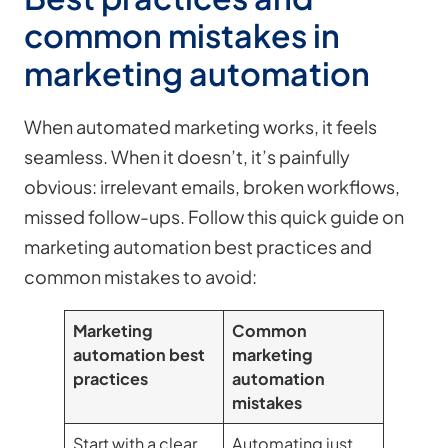
common mistakes in
marketing automation
When automated marketing works, it feels
seamless. When it doesn’t, it’s painfully
obvious: irrelevant emails, broken workflows,
missed follow-ups. Follow this quick guide on
marketing automation best practices and
common mistakes to avoid:
Marketing
Common
automation best
marketing
practices
automation
mistakes
Start with a clear
Automating just