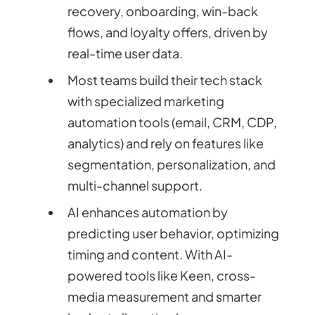
recovery, onboarding, win-back
flows, and loyalty offers, driven by
real-time user data.
Most teams build their tech stack
with specialized marketing
automation tools (email, CRM, CDP,
analytics) and rely on features like
segmentation, personalization, and
multi-channel support.
AI enhances automation by
predicting user behavior, optimizing
timing and content. With AI-
powered tools like Keen, cross-
media measurement and smarter