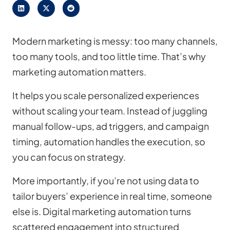
Modern marketing is messy: too many channels,
too many tools, and too little time. That’s why
marketing automation matters.
It helps you scale personalized experiences
without scaling your team. Instead of juggling
manual follow-ups, ad triggers, and campaign
timing, automation handles the execution, so
you can focus on strategy.
More importantly, if you’re not using data to
tailor buyers’ experience in real time, someone
else is. Digital marketing automation turns
scattered engagement into structured