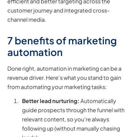
efficient and better targeting across the
customer journey and integrated cross-
channel media.
7 benefits of marketing
automation
Done right, automation in marketing can be a
revenue driver. Here’s what you stand to gain
from automating your marketing tasks:
Better lead nurturing:
Automatically
guide prospects through the funnel with
relevant content, so you’re always
following up (without manually chasing