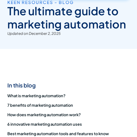
KEEN RESOURCES - BLOG
The ultimate guide to
marketing automation
Updated on December 2, 2025
In this blog
What is marketing automation?
7 benefits of marketing automation
How does marketing automation work?
6 innovative marketing automation uses
Best marketing automation tools and features to know