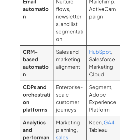
Email
Nurture
Mailchimp,
automatio
flows,
ActiveCam
n
newsletter
paign
s, and list
segmentati
on
CRM-
Sales and
HubSpot
,
based
marketing
Salesforce
automatio
alignment
Marketing
n
Cloud
CDPs and
Enterprise-
Segment,
orchestrati
scale
Adobe
on
customer
Experience
platforms
journeys
Platform
Analytics
Marketing
Keen,
GA4
,
and
planning,
Tableau
performan
sales