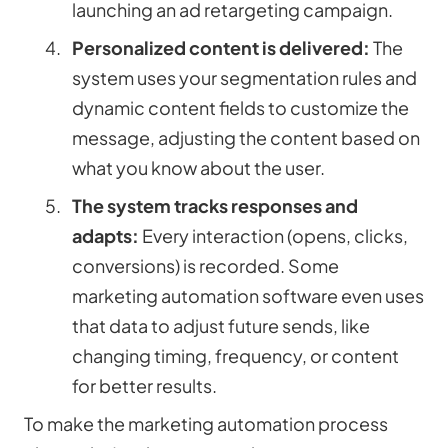
launching an ad retargeting campaign.
Personalized content is delivered:
The
system uses your segmentation rules and
dynamic content fields to customize the
message, adjusting the content based on
what you know about the user.
The system tracks responses and
adapts:
Every interaction (opens, clicks,
conversions) is recorded. Some
marketing automation software even uses
that data to adjust future sends, like
changing timing, frequency, or content
for better results.
To make the marketing automation process