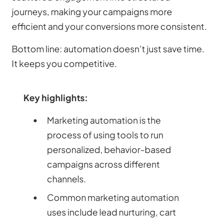
journeys, making your campaigns more
efficient and your conversions more consistent.
Bottom line: automation doesn’t just save time.
It keeps you competitive.
Key highlights:
Marketing automation is the
process of using tools to run
personalized, behavior-based
campaigns across different
channels.
Common marketing automation
uses include lead nurturing, cart