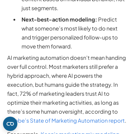
just segments.
Next-best-action modeling:
Predict
what someone’s most likely to do next
and trigger personalized follow-ups to
move them forward.
AI marketing automation doesn’t mean handing
over full control. Most marketers still prefer a
hybrid approach, where AI powers the
execution, but humans guide the strategy. In
fact, 72% of marketing leaders trust AI to
optimize their marketing activities, as long as
there’s some human oversight, according to
Adobe’s State of Marketing Automation report
.