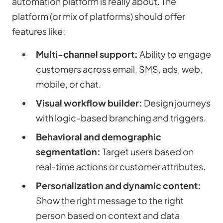
automation platform is really about. The
platform (or mix of platforms) should offer
features like:
Multi-channel support:
Ability to engage
customers across email, SMS, ads, web,
mobile, or chat.
Visual workflow builder:
Design journeys
with logic-based branching and triggers.
Behavioral and demographic
segmentation:
Target users based on
real-time actions or customer attributes.
Personalization and dynamic content:
Show the right message to the right
person based on context and data.