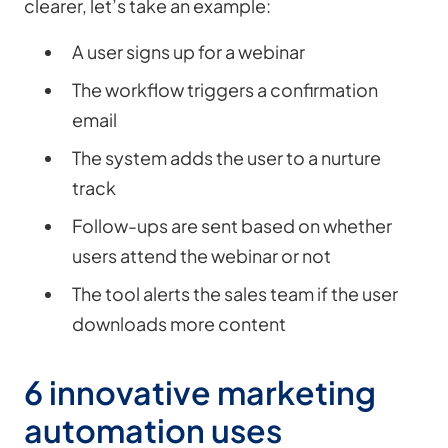
clearer, let’s take an example:
A user signs up for a webinar
The workflow triggers a confirmation
email
The system adds the user to a nurture
track
Follow-ups are sent based on whether
users attend the webinar or not
The tool alerts the sales team if the user
downloads more content
6 innovative marketing
automation uses