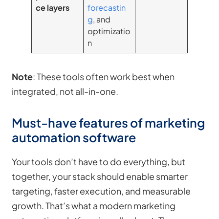
ce layers
forecastin
g
, and
optimizatio
n
Note
: These tools often work best when
integrated, not all-in-one.
Must-have features of marketing
automation software
Your tools don’t have to do everything, but
together, your stack should enable smarter
targeting, faster execution, and measurable
growth. That’s what a modern marketing