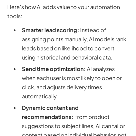
Here’s how AI adds value to your automation
tools:
Smarter lead scoring:
Instead of
assigning points manually, AI models rank
leads based on likelihood to convert
using historical and behavioral data.
Send time optimization:
AI analyzes
when each user is most likely to open or
click, and adjusts delivery times
automatically.
Dynamic content and
recommendations:
From product
suggestions to subject lines, AI can tailor
content based on individual behavior, not