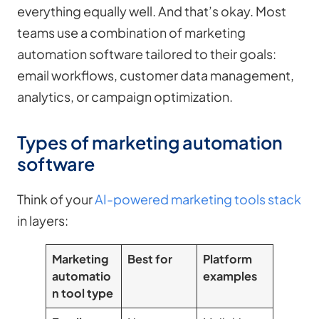
everything equally well. And that’s okay. Most
teams use a combination of marketing
automation software tailored to their goals:
email workflows, customer data management,
analytics, or campaign optimization.
Types of marketing automation
software
Think of your
AI-powered marketing tools stack
in layers:
Marketing
Best for
Platform
automatio
examples
n tool type