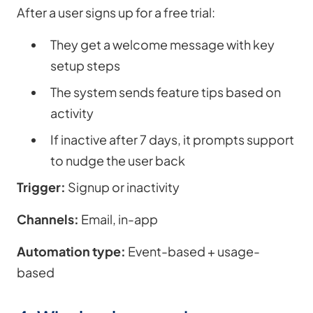
After a user signs up for a free trial:
They get a welcome message with key
setup steps
The system sends feature tips based on
activity
If inactive after 7 days, it prompts support
to nudge the user back
Trigger:
Signup or inactivity
Channels:
Email, in-app
Automation type:
Event-based + usage-
based