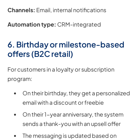
Channels:
Email, internal notifications
Automation type:
CRM-integrated
6. Birthday or milestone-based
offers (B2C retail)
For customers in a loyalty or subscription
program:
On their birthday, they get a personalized
email with a discount or freebie
On their 1-year anniversary, the system
sends a thank-you with an upsell offer
The messaging is updated based on