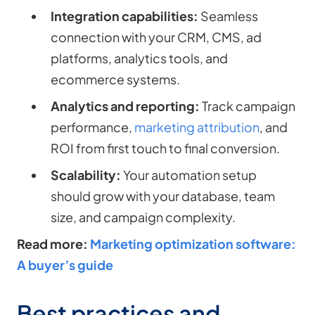
Integration capabilities:
Seamless
connection with your CRM, CMS, ad
platforms, analytics tools, and
ecommerce systems.
Analytics and reporting:
Track campaign
performance,
marketing attribution
, and
ROI from first touch to final conversion.
Scalability:
Your automation setup
should grow with your database, team
size, and campaign complexity.
Read more:
Marketing optimization software:
A buyer’s guide
Best practices and