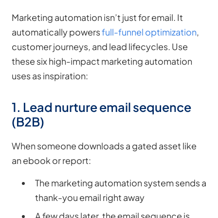
Marketing automation isn’t just for email. It
automatically powers
full-funnel optimization
,
customer journeys, and lead lifecycles. Use
these six high-impact marketing automation
uses as inspiration:
1. Lead nurture email sequence
(B2B)
When someone downloads a gated asset like
an ebook or report:
The marketing automation system sends a
thank-you email right away
A few days later, the email sequence is