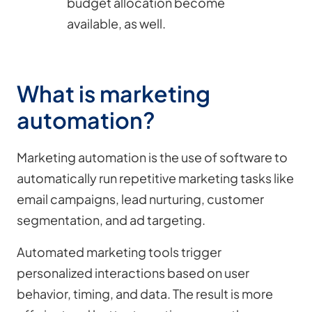
budget allocation become
available, as well.
What is marketing
automation?
Marketing automation is the use of software to
automatically run repetitive marketing tasks like
email campaigns, lead nurturing, customer
segmentation, and ad targeting.
Automated marketing tools trigger
personalized interactions based on user
behavior, timing, and data. The result is more