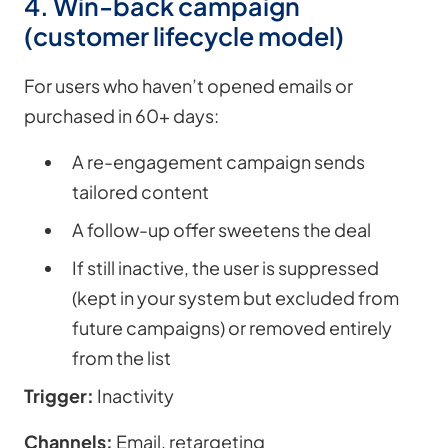
4. Win-back campaign
(customer lifecycle model)
For users who haven’t opened emails or
purchased in 60+ days:
A re-engagement campaign sends
tailored content
A follow-up offer sweetens the deal
If still inactive, the user is suppressed
(kept in your system but excluded from
future campaigns) or removed entirely
from the list
Trigger:
Inactivity
Channels:
Email, retargeting