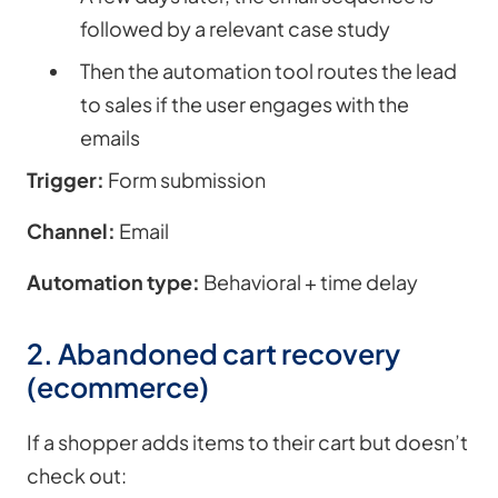
followed by a relevant case study
Then the automation tool routes the lead
to sales if the user engages with the
emails
Trigger:
Form submission
Channel:
Email
Automation type:
Behavioral + time delay
2. Abandoned cart recovery
(ecommerce)
If a shopper adds items to their cart but doesn’t
check out: