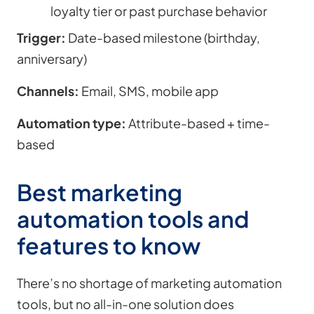
loyalty tier or past purchase behavior
Trigger:
Date-based milestone (birthday,
anniversary)
Channels:
Email, SMS, mobile app
Automation type:
Attribute-based + time-
based
Best marketing
automation tools and
features to know
There’s no shortage of marketing automation
tools, but no all-in-one solution does