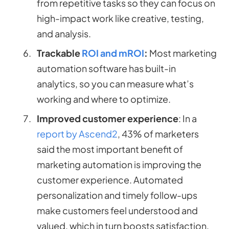
from repetitive tasks so they can focus on
high-impact work like creative, testing,
and analysis.
Trackable
ROI and mROI
:
Most marketing
automation software has built-in
analytics, so you can measure what’s
working and where to optimize.
Improved customer experience
: In a
report by Ascend2
, 43% of marketers
said the most important benefit of
marketing automation is improving the
customer experience. Automated
personalization and timely follow-ups
make customers feel understood and
valued, which in turn boosts satisfaction,