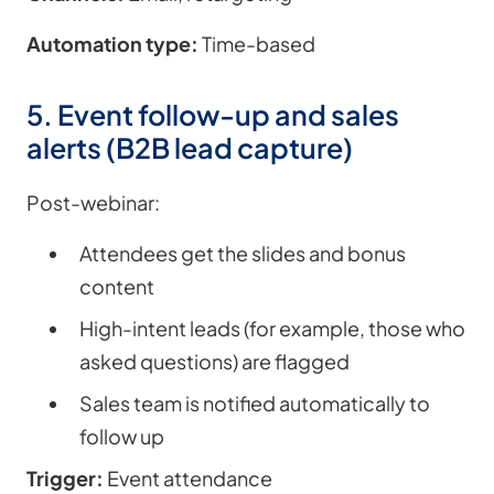
Automation type:
Time-based
5. Event follow-up and sales
alerts (B2B lead capture)
Post-webinar:
Attendees get the slides and bonus
content
High-intent leads (for example, those who
asked questions) are flagged
Sales team is notified automatically to
follow up
Trigger:
Event attendance