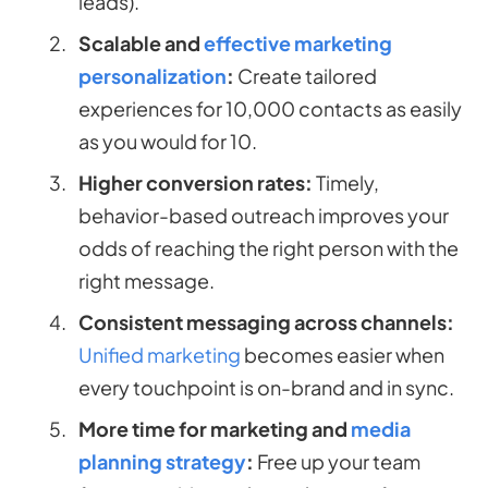
leads).
Scalable and
effective marketing
personalization
:
Create tailored
experiences for 10,000 contacts as easily
as you would for 10.
Higher conversion rates:
Timely,
behavior-based outreach improves your
odds of reaching the right person with the
right message.
Consistent messaging across channels:
Unified marketing
becomes easier when
every touchpoint is on-brand and in sync.
More time for marketing and
media
planning strategy
:
Free up your team