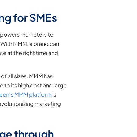
ing for SMEs
empowers marketers to
e. With MMM, a brand can
ce at the right time and
of all sizes. MMM has
 to its high cost and large
een’s MMM platform
is
evolutionizing marketing
ge through