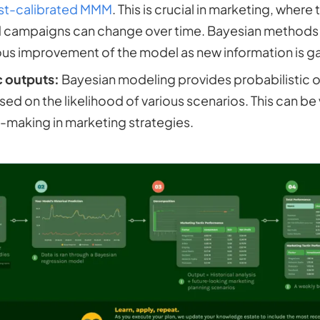
st-calibrated MMM
. This is crucial in marketing, where
 campaigns can change over time. Bayesian methods a
us improvement of the model as new information is g
c outputs:
Bayesian modeling provides probabilistic 
ed on the likelihood of various scenarios. This can be
-making in marketing strategies.