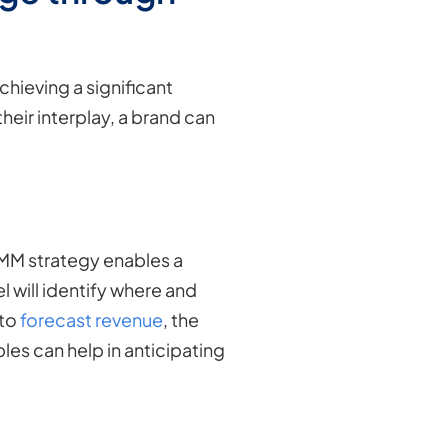
chieving a significant
ir interplay, a brand can
MM strategy enables a
 will identify where and
 to
forecast revenue
, the
les can help in anticipating