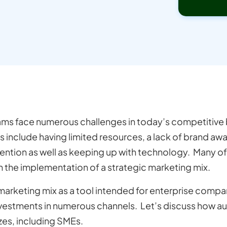
ms face numerous challenges in today’s competitive
s include having limited resources, a lack of brand a
tention as well as keeping up with technology. Many o
 the implementation of a strategic marketing mix.
arketing mix as a tool intended for enterprise compa
nvestments in numerous channels. Let’s discuss how 
izes, including SMEs.