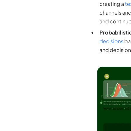
creating a
te
channels and
and continuo
Probabilisti
decisions
bas
and decision