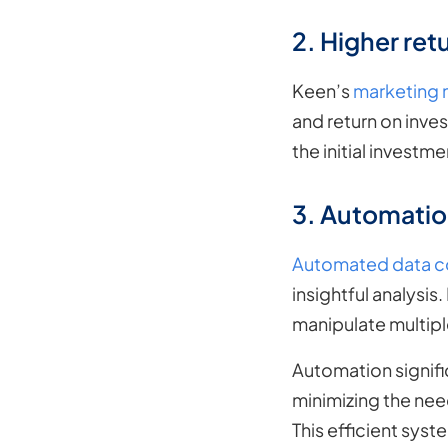
2. Higher retu
Keen’s
marketing 
and return on inves
the initial investm
3. Automation
Automated data co
insightful analysis
manipulate multipl
Automation signifi
minimizing the nee
This efficient sys