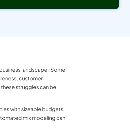
 business landscape. Some
wareness, customer
f these struggles can be
nies with sizeable budgets,
automated mix modeling can