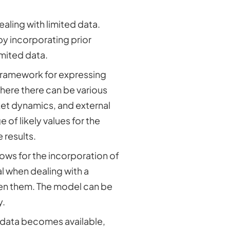
ling with limited data.
y incorporating prior
imited data.
 framework for expressing
where there can be various
et dynamics, and external
 of likely values for the
 results.
lows for the incorporation of
al when dealing with a
een them. The model can be
y.
 data becomes available,