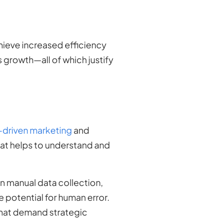
ieve increased efficiency
s growth—all of which justify
-driven marketing
and
that helps to understand and
n manual data collection,
 potential for human error.
that demand strategic