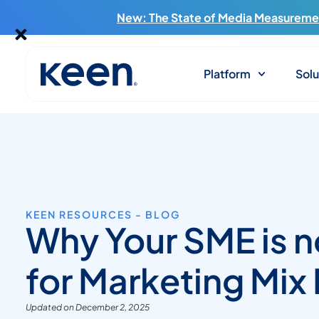
New: The State of Media Measuremen
Platform
Solu
KEEN RESOURCES - BLOG
Why Your SME is n
for Marketing Mix
Updated on December 2, 2025