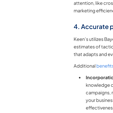
attention, like cr
marketing efficien
4. Accurate 
Keen’s utilizes Ba
estimates of tactic
that adapts and ev
Additional
benefit
Incorporati
knowledge or
campaigns, re
your business
effectivenes