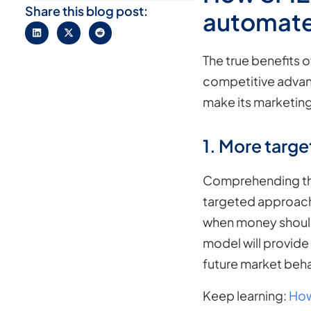
Share this blog post:
automate
The true benefits o
competitive advant
make its marketing
1. More targe
Comprehending the
targeted approach.
when money should 
model will provide 
future market beha
Keep learning:
How