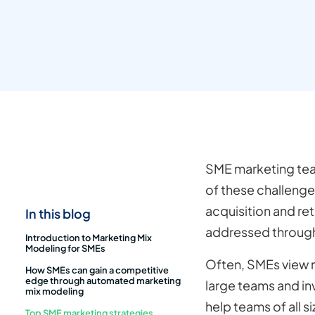
SME marketing tea
of these challenge
acquisition and re
In this blog
addressed through
Introduction to Marketing Mix
Modeling for SMEs
Often, SMEs view m
How SMEs can gain a competitive
edge through automated marketing
large teams and i
mix modeling
help teams of all s
Top SME marketing strategies