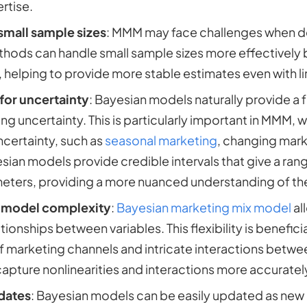
rtise.
small sample sizes
: MMM may face challenges when dea
hods can handle small sample sizes more effectively b
, helping to provide more stable estimates even with l
for uncertainty
: Bayesian models naturally provide a
ng uncertainty. This is particularly important in MMM, 
ncertainty, such as
seasonal marketing
, changing mark
sian models provide credible intervals that give a range
ters, providing a more nuanced understanding of the
in model complexity
:
Bayesian marketing mix model
al
ionships between variables. This flexibility is benefici
of marketing channels and intricate interactions betw
capture nonlinearities and interactions more accuratel
dates
: Bayesian models can be easily updated as new