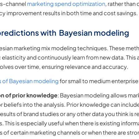
oss-channel
marketing spend optimization
, rather than
cy improvement results in both time and cost savings.
predictions with Bayesian modeling
yesian marketing mix modeling techniques. These meth
 elasticity and continuously learn from new data. This
olves over time, ensuring relevance and accuracy.
s of Bayesian modeling
for small to medium enterpris
on of prior knowledge
: Bayesian modeling allows mark
 beliefs into the analysis. Prior knowledge can inclu
sults of brand studies or any other data you think is 
. This is especially useful when there is existing infor
s of certain marketing channels or when there are st