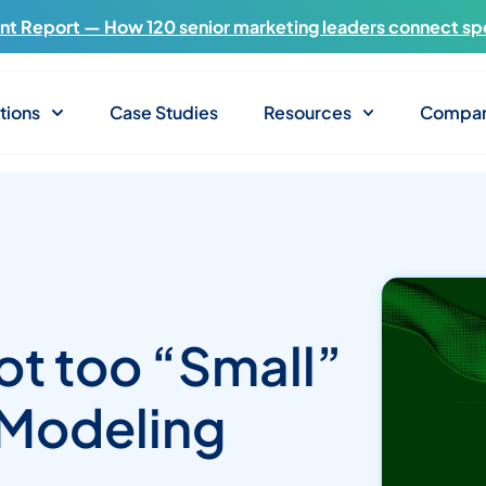
t Report — How 120 senior marketing leaders connect sp
tions
Case Studies
Resources
Compa
ot too “Small”
 Modeling