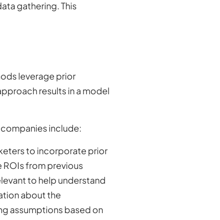
 data gathering. This
ods leverage prior
 approach results in a model
e companies include:
eters to incorporate prior
de ROIs from previous
relevant to help understand
mation about the
rong assumptions based on