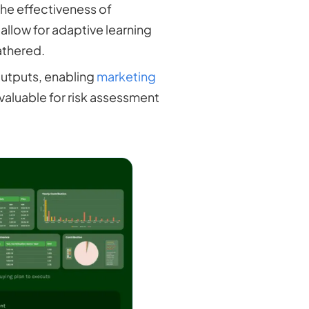
 the effectiveness of
llow for adaptive learning
athered.
outputs, enabling
marketing
 valuable for risk assessment