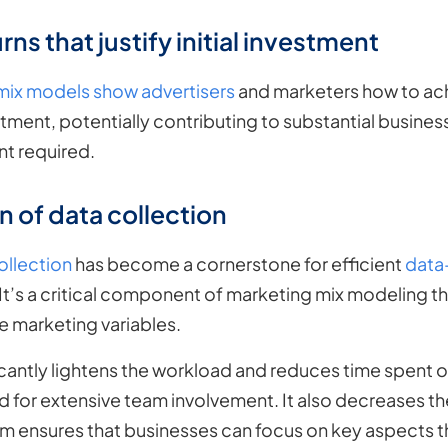
rns that justify initial investment
mix models show advertisers
and marketers how to ach
tment, potentially contributing to substantial busines
ent required.
 of data collection
llection
has become a cornerstone for efficient
data
. It’s a critical component of marketing mix modeling 
e marketing variables.
cantly lightens the workload and reduces time spent o
d for extensive team involvement. It also decreases the
tem ensures that businesses can focus on key aspects 