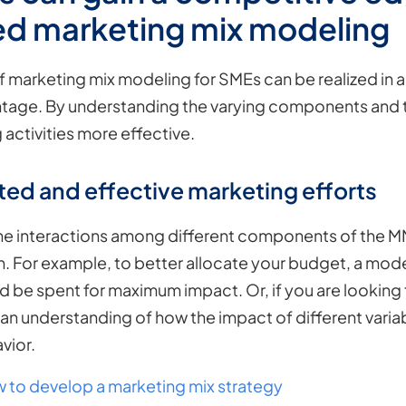
d marketing mix modeling
f marketing mix modeling for SMEs can be realized in a
age. By understanding the varying components and the
 activities more effective.
ted and effective marketing efforts
 interactions among different components of the M
 For example, to better allocate your budget, a model
be spent for maximum impact. Or, if you are looking
an understanding of how the impact of different variab
vior.
 to develop a marketing mix strategy