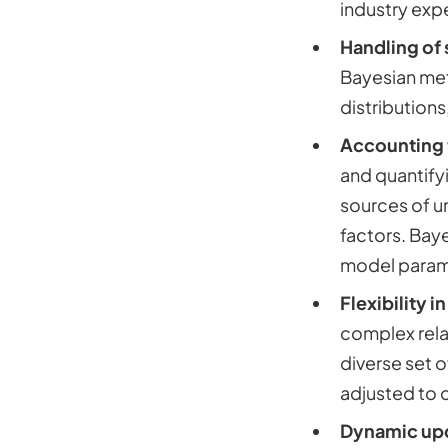
industry expe
Handling of 
Bayesian met
distributions
Accounting 
and quantifyi
sources of u
factors. Baye
model parame
Flexibility 
complex relat
diverse set 
adjusted to 
Dynamic up