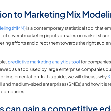
ion to Marketing Mix Model
deling (MMM)
is a contemporary statistical tool that 
t of several marketing inputs on sales or market shar
eting efforts and direct them towards the right audien
ble,
predictive marketing analytics tool
for companies 
viewed as a tool used by large enterprise companies due
or implementation. In this guide, we will discuss why
K
ll and medium-sized enterprises (SMEs) and how it is r
e companies.
 can gain a competitive ed