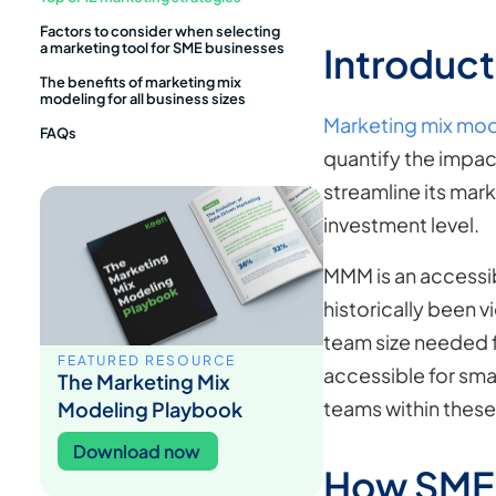
Factors to consider when selecting
a marketing tool for SME businesses
Introduct
The benefits of marketing mix
modeling for all business sizes
Marketing mix mo
FAQs
quantify the impac
streamline its mark
investment level.
MMM is an accessi
historically been 
team size needed f
FEATURED RESOURCE
accessible for sma
The Marketing Mix
teams within thes
Modeling Playbook
Download now
How SMEs