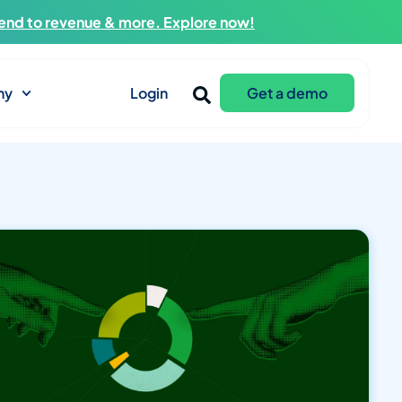
end to revenue & more. Explore now!
ny
Login
Get a demo