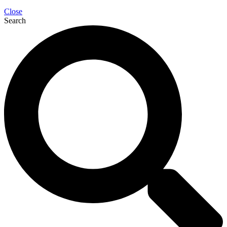
Close
Search