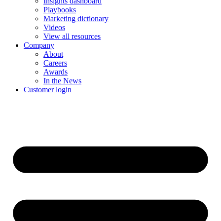
Insights dashboard
Playbooks
Marketing dictionary
Videos
View all resources
Company
About
Careers
Awards
In the News
Customer login