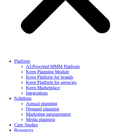
Platform
AI-Powered MMM Platform
Keen Planning Module
Keen Platform for brands
Keen Platform for agencies
Keen Marketplace
Integrations
Solutions
Annual planning
Demand planning
Marketing measurement
Media planning
Case Studies
Resources