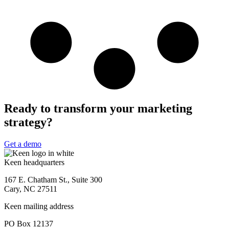
Ready to transform your marketing
strategy?
Get a demo
Keen headquarters
167 E. Chatham St., Suite 300
Cary, NC 27511
Keen mailing address
PO Box 12137