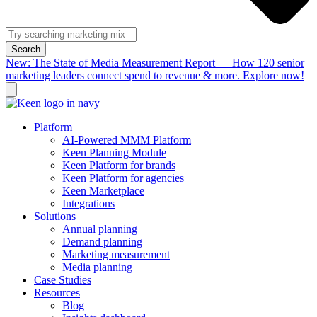
Search
New: The State of Media Measurement Report — How 120 senior
marketing leaders connect spend to revenue & more. Explore now!
Platform
AI-Powered MMM Platform
Keen Planning Module
Keen Platform for brands
Keen Platform for agencies
Keen Marketplace
Integrations
Solutions
Annual planning
Demand planning
Marketing measurement
Media planning
Case Studies
Resources
Blog