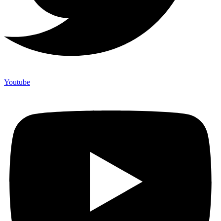
Youtube