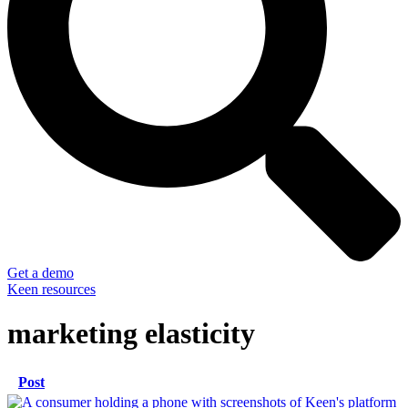
Get a demo
Keen resources
marketing elasticity
Post