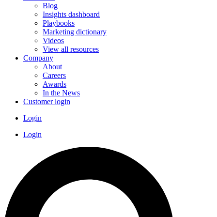
Blog
Insights dashboard
Playbooks
Marketing dictionary
Videos
View all resources
Company
About
Careers
Awards
In the News
Customer login
Login
Login