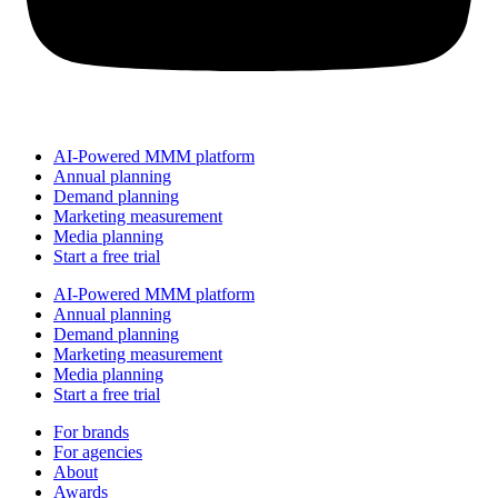
AI-Powered MMM platform
Annual planning
Demand planning
Marketing measurement
Media planning
Start a free trial
AI-Powered MMM platform
Annual planning
Demand planning
Marketing measurement
Media planning
Start a free trial
For brands
For agencies
About
Awards