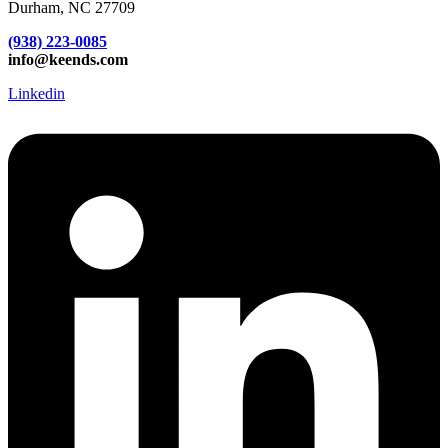
Durham, NC 27709
(938) 223-0085‬
info@keends.com
Linkedin