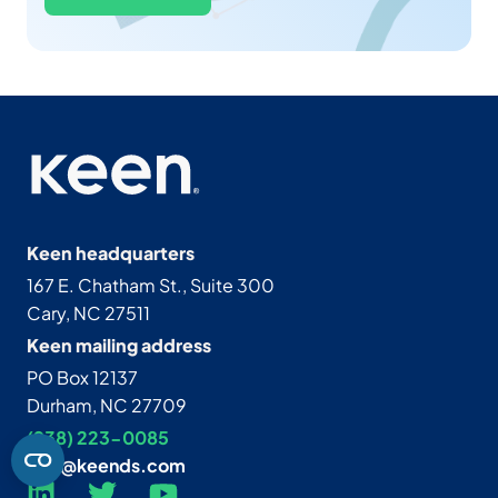
Keen headquarters
167 E. Chatham St., Suite 300
Cary, NC 27511
Keen mailing address
PO Box 12137
Durham, NC 27709
(938) 223-0085‬
info@keends.com