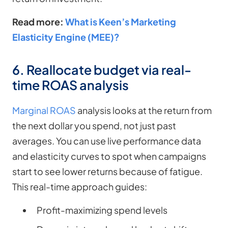
Read more:
What is Keen’s Marketing
Elasticity Engine (MEE)?
6. Reallocate budget via real-
time ROAS analysis
Marginal ROAS
analysis looks at the return from
the next dollar you spend, not just past
averages. You can use live performance data
and elasticity curves to spot when campaigns
start to see lower returns because of fatigue.
This real-time approach guides:
Profit-maximizing spend levels