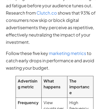
ad fatigue before your audience tunes out.
Research from
Clutch.co
shows that 93% of
consumers now skip or block digital
advertisements they perceive as repetitive,
effectively neutralizing the impact of your
investment.
Follow these five key
marketing metrics
to
catch early drops in performance and avoid
wasting your budget.
Advertisin
What
The
g metric
happens
importanc
e
Frequency
View
High
counts per
frequency