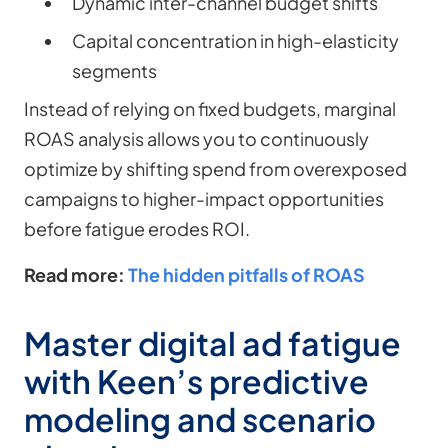
Dynamic inter-channel budget shifts
Capital concentration in high-elasticity
segments
Instead of relying on fixed budgets, marginal
ROAS analysis allows you to continuously
optimize by shifting spend from overexposed
campaigns to higher-impact opportunities
before fatigue erodes ROI.
Read more:
The hidden pitfalls of ROAS
Master digital ad fatigue
with Keen’s predictive
modeling and scenario