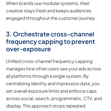
When brands use modular systems, their
creative stays fresh and keeps audiences
engaged throughout the customer journey.
3. Orchestrate cross-channel
frequency capping to prevent
over-exposure
Unified cross-channel frequency capping
manages how often users see your ads across
all platforms through a single system. By
centralizing identity and impression data, you
set overall exposure limits and enforce caps
across social, search, programmatic, CTV, and
display. This approach stops repeated