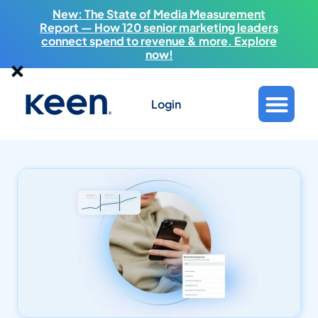
New: The State of Media Measurement
Report — How 120 senior marketing leaders
connect spend to revenue & more. Explore
now!
Login