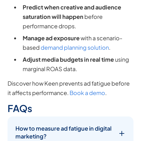
Predict when creative and audience
saturation will happen
before
performance drops.
Manage ad exposure
with a scenario-
based
demand planning solution
.
Adjust media budgets in real time
using
marginal ROAS data.
Discover how Keen prevents ad fatigue before
it affects performance.
Book a demo
.
FAQs
How to measure ad fatigue in digital
marketing?