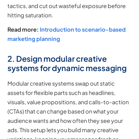
tactics, and cut out wasteful exposure before
hitting saturation.
Read more:
Introduction to scenario-based
marketing planning
2. Design modular creative
systems for dynamic messaging
Modular creative systems swap out static
assets for flexible parts such as headlines,
visuals, value propositions, and calls-to-action
(CTAs) that can change based on what your
audience wants and how often they see your
ads. This setup lets you build many creative