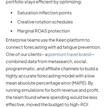
portfolio stays efficient by optimizing:
Saturation inflection points
Creative rotation schedules
Marginal ROAS protection
Enterprise teams use the Keen platform to
connect forecasting with ad fatigue prevention.
One of our clients—a
premium travel brand
—
combined data from metasearch, social,
programmatic, and affiliate channels to build a
highly accurate forecasting model with a low
mean absolute percentage error (MAPE). By
running simulations for both revenue and profit,
the team found where spending would be less
effective, moved the budget to high-ROI