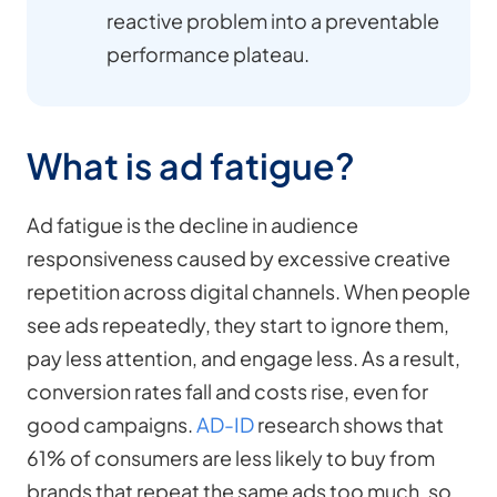
reactive problem into a preventable
performance plateau.
What is ad fatigue?
Ad fatigue is the decline in audience
responsiveness caused by excessive creative
repetition across digital channels. When people
see ads repeatedly, they start to ignore them,
pay less attention, and engage less. As a result,
conversion rates fall and costs rise, even for
good campaigns.
AD-ID
research shows that
61% of consumers are less likely to buy from
brands that repeat the same ads too much, so