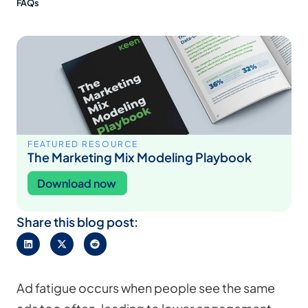
FAQs
FEATURED RESOURCE
The Marketing Mix Modeling Playbook
Download now
Share this blog post:
Ad fatigue occurs when people see the same