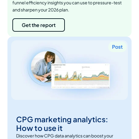
funnel efficiency insights you can use to pressure-test
and sharpen your 2026 plan.
Get the report
Post
CPG marketing analytics:
How to use it
Discover how CPG data analytics can boost your