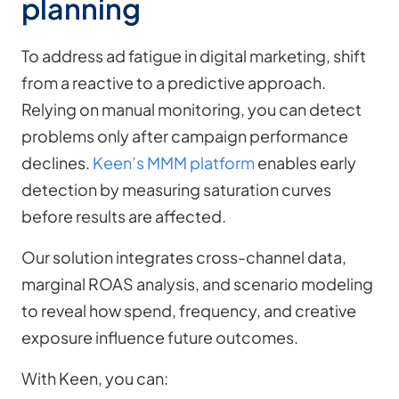
planning
To address ad fatigue in digital marketing, shift
from a reactive to a predictive approach.
Relying on manual monitoring, you can detect
problems only after campaign performance
declines.
Keen’s MMM platform
enables early
detection by measuring saturation curves
before results are affected.
Our solution integrates cross-channel data,
marginal ROAS analysis, and scenario modeling
to reveal how spend, frequency, and creative
exposure influence future outcomes.
With Keen, you can: