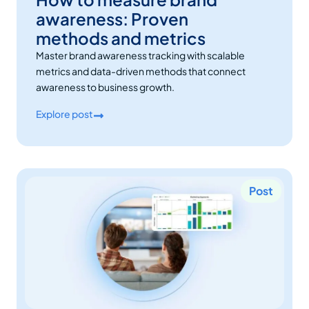
awareness: Proven
methods and metrics
Master brand awareness tracking with scalable
metrics and data-driven methods that connect
awareness to business growth.
Explore post
Post