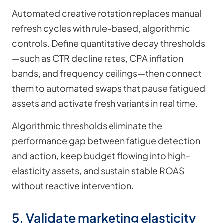
Automated creative rotation replaces manual
refresh cycles with rule-based, algorithmic
controls. Define quantitative decay thresholds
—such as CTR decline rates, CPA inflation
bands, and frequency ceilings—then connect
them to automated swaps that pause fatigued
assets and activate fresh variants in real time.
Algorithmic thresholds eliminate the
performance gap between fatigue detection
and action, keep budget flowing into high-
elasticity assets, and sustain stable ROAS
without reactive intervention.
5. Validate marketing elasticity