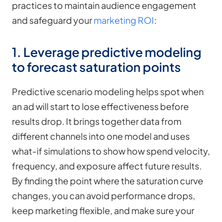
practices to maintain audience engagement
and safeguard your
marketing ROI
:
1. Leverage predictive modeling
to forecast saturation points
Predictive scenario modeling helps spot when
an ad will start to lose effectiveness before
results drop. It brings together data from
different channels into one model and uses
what-if simulations to show how spend velocity,
frequency, and exposure affect future results.
By finding the point where the saturation curve
changes, you can avoid performance drops,
keep marketing flexible, and make sure your