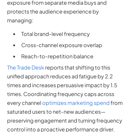
exposure from separate media buys and
protects the audience experience by
managing:
Total brand-level frequency
Cross-channel exposure overlap
Reach-to-repetition balance
The Trade Desk
reports that shifting to this
unified approach reduces ad fatigue by 2.2
times and increases persuasive impact by 1.5
times. Coordinating frequency caps across
every channel
optimizes marketing spend
from
saturated users to net-new audiences—
preserving engagement and turning frequency
control into a proactive performance driver.