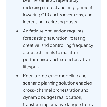
see the same ad repeatedly,
reducing interest and engagement,
lowering CTR and conversions, and
increasing marketing costs.
Ad fatigue prevention requires
forecasting saturation, rotating
creative, and controlling frequency
across channels to maintain
performance and extend creative
lifespan.
Keen’s predictive modeling and
scenario planning solution enables
cross-channel orchestration and
dynamic budget reallocation,
transforming creative fatigue from a