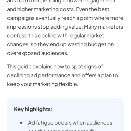
ads too often, leading to lower engagement
and higher marketing costs. Even the best
campaigns eventually reach a point where more
impressions stop adding value. Many marketers
confuse this decline with regular market
changes, so they end up wasting budget on
overexposed audiences.
This guide explains how to spot signs of
declining ad performance and offers a plan to
keep your marketing flexible.
Key highlights:
Ad fatigue occurs when audiences