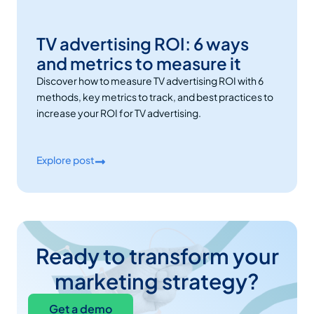
TV advertising ROI: 6 ways
and metrics to measure it
Discover how to measure TV advertising ROI with 6
methods, key metrics to track, and best practices to
increase your ROI for TV advertising.
Explore post
Ready to transform your
marketing strategy?
Get a demo