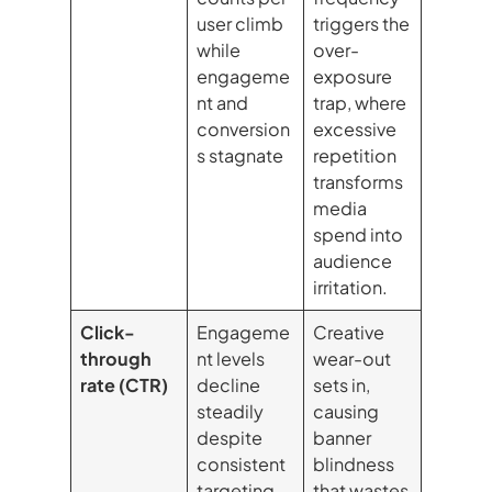
user climb
triggers the
while
over-
engageme
exposure
nt and
trap, where
conversion
excessive
s stagnate
repetition
transforms
media
spend into
audience
irritation.
Click-
Engageme
Creative
through
nt levels
wear-out
rate (CTR)
decline
sets in,
steadily
causing
despite
banner
consistent
blindness
targeting
that wastes