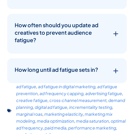
How often should you update ad
creatives to prevent audience
fatigue?
How long until ad fatigue sets in?
ad fatigue
,
ad fatigue in digital marketing
,
ad fatigue
prevention
,
ad frequency capping
,
advertising fatigue
,
creative fatigue
,
cross‑channel measurement
,
demand
planning
,
digital ad fatigue
,
incrementality testing
,
marginal roas
,
marketing elasticity
,
marketing mix
modeling
,
media optimization
,
media saturation
,
optimal
ad frequency
,
paid media
,
performance marketing
,