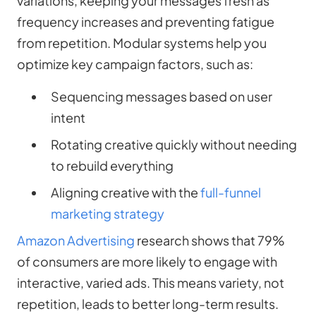
variations, keeping your messages fresh as
frequency increases and preventing fatigue
from repetition. Modular systems help you
optimize key campaign factors, such as:
Sequencing messages based on user
intent
Rotating creative quickly without needing
to rebuild everything
Aligning creative with the
full-funnel
marketing strategy
Amazon Advertising
research shows that 79%
of consumers are more likely to engage with
interactive, varied ads. This means variety, not
repetition, leads to better long-term results.