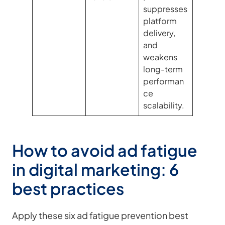
suppresses
platform
delivery,
and
weakens
long-term
performan
ce
scalability.
How to avoid ad fatigue
in digital marketing: 6
best practices
Apply these six ad fatigue prevention best