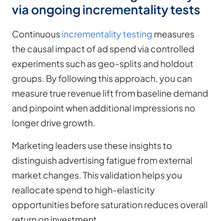
via ongoing incrementality tests
Continuous
incrementality testing
measures
the causal impact of ad spend via controlled
experiments such as geo-splits and holdout
groups. By following this approach, you can
measure true revenue lift from baseline demand
and pinpoint when additional impressions no
longer drive growth.
Marketing leaders use these insights to
distinguish advertising fatigue from external
market changes. This validation helps you
reallocate spend to high-elasticity
opportunities before saturation reduces overall
return on investment.