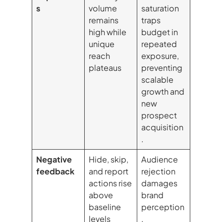
s
volume
saturation
remains
traps
high while
budget in
unique
repeated
reach
exposure,
plateaus
preventing
scalable
growth and
new
prospect
acquisition
.
Negative
Hide, skip,
Audience
feedback
and report
rejection
actions rise
damages
above
brand
baseline
perception
levels
,