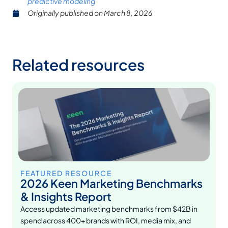
predictive modeling
Originally published on
March 8, 2026
Related resources
FEATURED RESOURCE
2026 Keen Marketing Benchmarks
& Insights Report
Access updated marketing benchmarks from $42B in
spend across 400+ brands with ROI, media mix, and