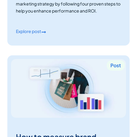
marketing strategy by following four proven steps to
help you enhance performance and ROI.
Explore post
Post
How to measure brand