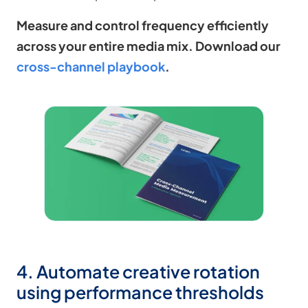
Measure and control frequency efficiently
across your entire media mix. Download our
cross-channel playbook
.
4. Automate creative rotation
using performance thresholds