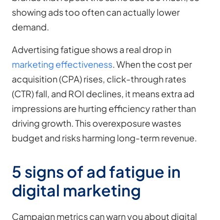
showing ads too often can actually lower
demand.
Advertising fatigue shows a real drop in
marketing effectiveness
. When the cost per
acquisition (CPA) rises, click-through rates
(CTR) fall, and ROI declines, it means extra ad
impressions are hurting efficiency rather than
driving growth. This overexposure wastes
budget and risks harming long-term revenue.
5 signs of ad fatigue in
digital marketing
Campaign metrics can warn you about digital