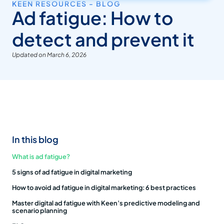
KEEN RESOURCES - BLOG
Ad fatigue: How to
detect and prevent it
Updated on March 6, 2026
In this blog
What is ad fatigue?
5 signs of ad fatigue in digital marketing
How to avoid ad fatigue in digital marketing: 6 best practices
Master digital ad fatigue with Keen’s predictive modeling and
scenario planning