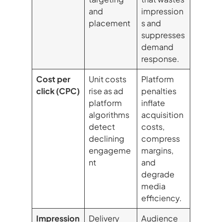
and
impression
placement
s and
suppresses
demand
response.
Cost per
Unit costs
Platform
click (CPC)
rise as ad
penalties
platform
inflate
algorithms
acquisition
detect
costs,
declining
compress
engageme
margins,
nt
and
degrade
media
efficiency.
Impression
Delivery
Audience