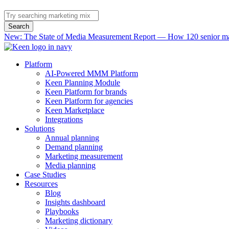
Search
New: The State of Media Measurement Report — How 120 senior mar
Platform
AI-Powered MMM Platform
Keen Planning Module
Keen Platform for brands
Keen Platform for agencies
Keen Marketplace
Integrations
Solutions
Annual planning
Demand planning
Marketing measurement
Media planning
Case Studies
Resources
Blog
Insights dashboard
Playbooks
Marketing dictionary