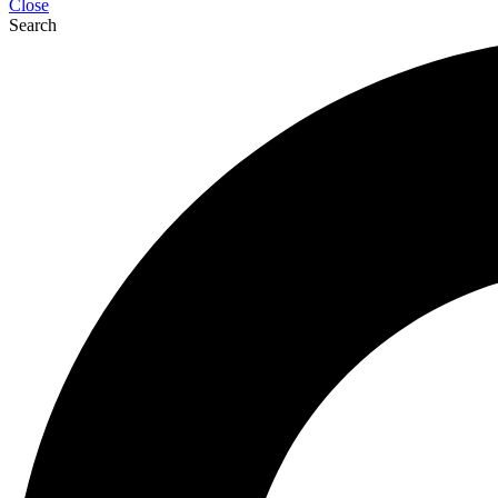
Close
Search