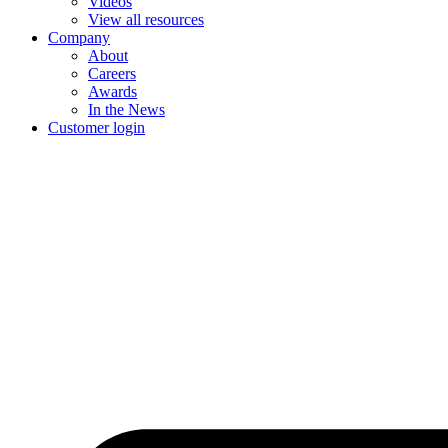
Videos
View all resources
Company
About
Careers
Awards
In the News
Customer login