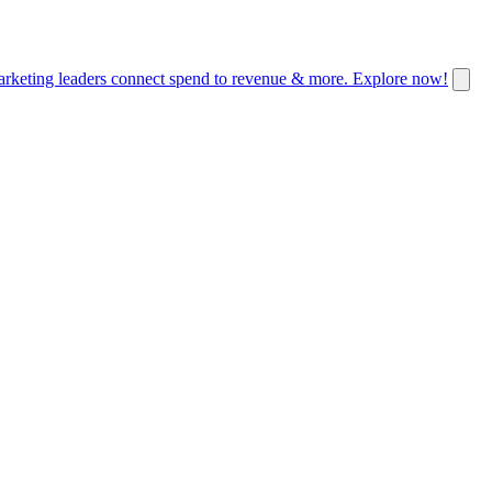
keting leaders connect spend to revenue & more. Explore now!