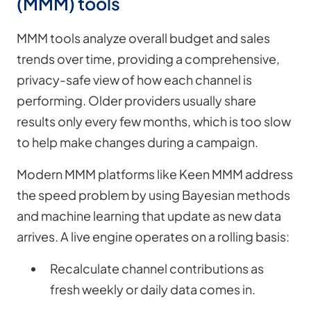
(MMM) tools
MMM tools analyze overall budget and sales
trends over time, providing a comprehensive,
privacy-safe view of how each channel is
performing. Older providers usually share
results only every few months, which is too slow
to help make changes during a campaign.
Modern MMM platforms like Keen MMM address
the speed problem by using Bayesian methods
and machine learning that update as new data
arrives. A live engine operates on a rolling basis:
Recalculate channel contributions as
fresh weekly or daily data comes in.