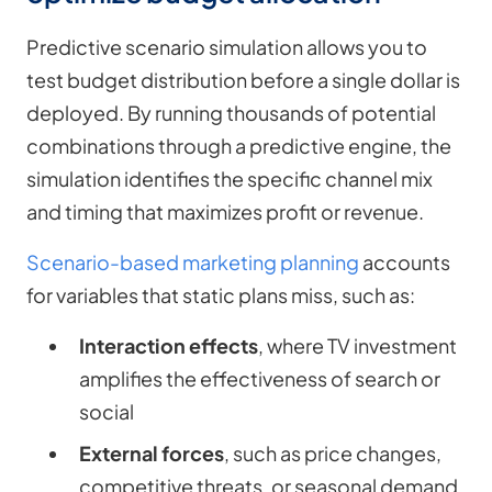
Predictive scenario simulation allows you to
test budget distribution before a single dollar is
deployed. By running thousands of potential
combinations through a predictive engine, the
simulation identifies the specific channel mix
and timing that maximizes profit or revenue.
Scenario-based marketing planning
accounts
for variables that static plans miss, such as:
Interaction effects
, where TV investment
amplifies the effectiveness of search or
social
External forces
, such as price changes,
competitive threats, or seasonal demand