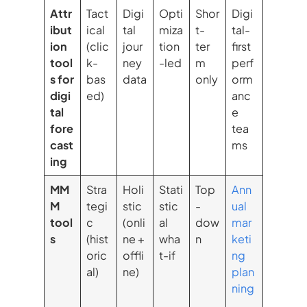
Attr
Tact
Digi
Opti
Shor
Digi
ibut
ical
tal
miza
t-
tal-
ion
(clic
jour
tion
ter
first
tool
k-
ney
-led
m
perf
s for
bas
data
only
orm
digi
ed)
anc
tal
e
fore
tea
cast
ms
ing
MM
Stra
Holi
Stati
Top
Ann
M
tegi
stic
stic
-
ual
tool
c
(onli
al
dow
mar
s
(hist
ne +
wha
n
keti
oric
offli
t-if
ng
al)
ne)
plan
ning
,