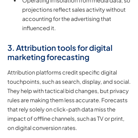
Operating in isolation from media data, so
projections reflect sales activity without
accounting for the advertising that
influenced it.
3. Attribution tools for digital
marketing forecasting
Attribution platforms credit specific digital
touchpoints, such as search, display, and social.
They help with tactical bid changes, but privacy
rules are making them less accurate. Forecasts
that rely solely on click-path data miss the
impact of offline channels, such as TV or print,
on digital conversion rates.