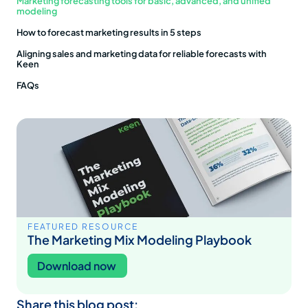
Marketing forecasting tools for basic, advanced, and unified
modeling
How to forecast marketing results in 5 steps
Aligning sales and marketing data for reliable forecasts with
Keen
FAQs
FEATURED RESOURCE
The Marketing Mix Modeling Playbook
Download now
Share this blog post: