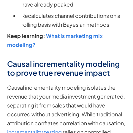
have already peaked
Recalculates channel contributions on a
rolling basis with Bayesian methods
Keep learning:
What is marketing mix
modeling?
Causal incrementality modeling
to prove true revenue impact
Causal incrementality modeling isolates the
revenue that your media investment generated,
separating it from sales that would have
occurred without advertising. While traditional
attribution conflates correlation with causation,
incrementality testing
relies on controlled