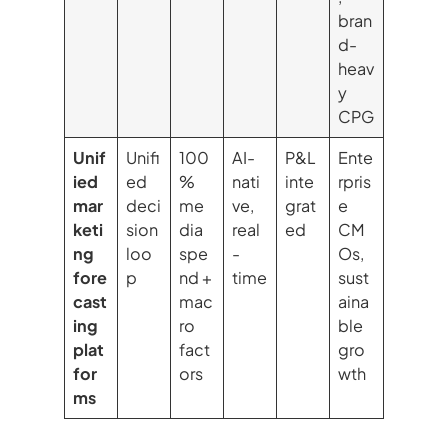
bran
d-
heav
y
CPG
Unif
Unifi
100
AI-
P&L
Ente
ied
ed
%
nati
inte
rpris
mar
deci
me
ve,
grat
e
keti
sion
dia
real
ed
CM
ng
loo
spe
-
Os,
fore
p
nd +
time
sust
cast
mac
aina
ing
ro
ble
plat
fact
gro
for
ors
wth
ms