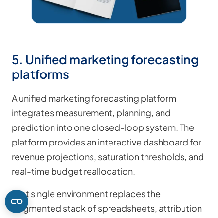
5. Unified marketing forecasting
platforms
A unified marketing forecasting platform
integrates measurement, planning, and
prediction into one closed-loop system. The
platform provides an interactive dashboard for
revenue projections, saturation thresholds, and
real-time budget reallocation.
That single environment replaces the
fragmented stack of spreadsheets, attribution