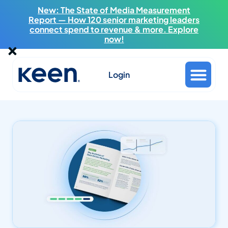
New: The State of Media Measurement
Report — How 120 senior marketing leaders
connect spend to revenue & more. Explore
now!
Login