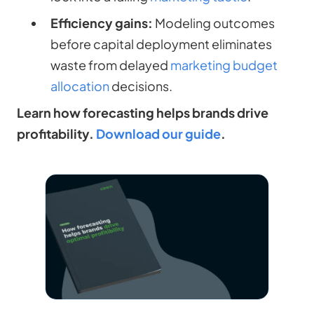
Efficiency gains:
Modeling outcomes
before capital deployment eliminates
waste from delayed
marketing budget
allocation
decisions.
Learn how forecasting helps brands drive
profitability.
Download our guide
.