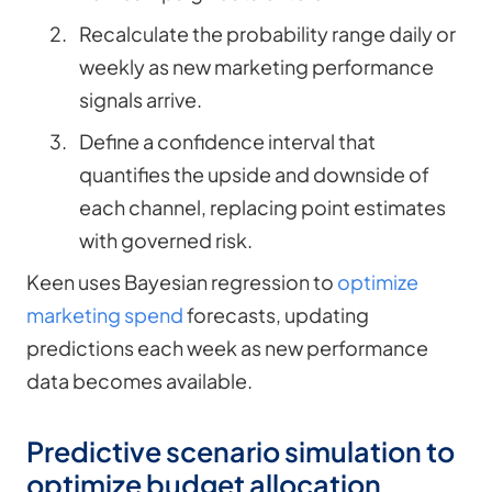
Recalculate the probability range daily or
weekly as new marketing performance
signals arrive.
Define a confidence interval that
quantifies the upside and downside of
each channel, replacing point estimates
with governed risk.
Keen uses Bayesian regression to
optimize
marketing spend
forecasts, updating
predictions each week as new performance
data becomes available.
Predictive scenario simulation to
optimize budget allocation