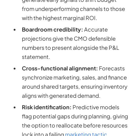
from underperforming channels to those
with the highest marginal ROI.
Boardroom credibility:
Accurate
projections give the CMO defensible
numbers to present alongside the P&L
statement.
Cross-functional alignment:
Forecasts
synchronize marketing, sales, and finance
around shared targets, ensuring inventory
aligns with generated demand.
Risk identification:
Predictive models
flag potential gaps during planning, giving
the option to reallocate before resources
lock into a failing
marketing tactic
.