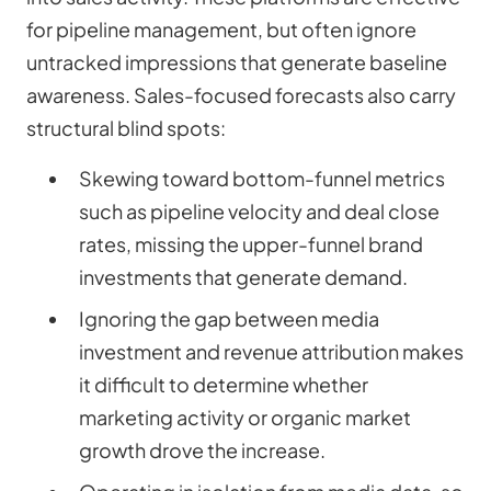
for pipeline management, but often ignore
untracked impressions that generate baseline
awareness. Sales-focused forecasts also carry
structural blind spots:
Skewing toward bottom-funnel metrics
such as pipeline velocity and deal close
rates, missing the upper-funnel brand
investments that generate demand.
Ignoring the gap between media
investment and revenue attribution makes
it difficult to determine whether
marketing activity or organic market
growth drove the increase.