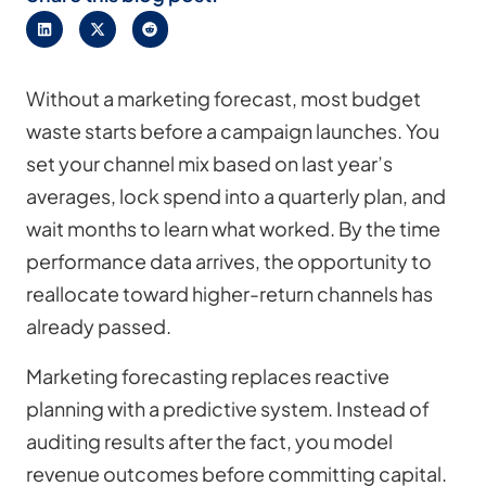
Without a marketing forecast, most budget
waste starts before a campaign launches. You
set your channel mix based on last year’s
averages, lock spend into a quarterly plan, and
wait months to learn what worked. By the time
performance data arrives, the opportunity to
reallocate toward higher-return channels has
already passed.
Marketing forecasting replaces reactive
planning with a predictive system. Instead of
auditing results after the fact, you model
revenue outcomes before committing capital.