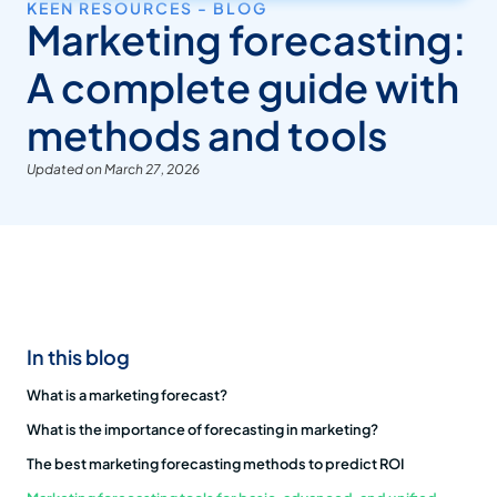
KEEN RESOURCES - BLOG
Marketing forecasting:
A complete guide with
methods and tools
Updated on March 27, 2026
In this blog
What is a marketing forecast?
What is the importance of forecasting in marketing?
The best marketing forecasting methods to predict ROI