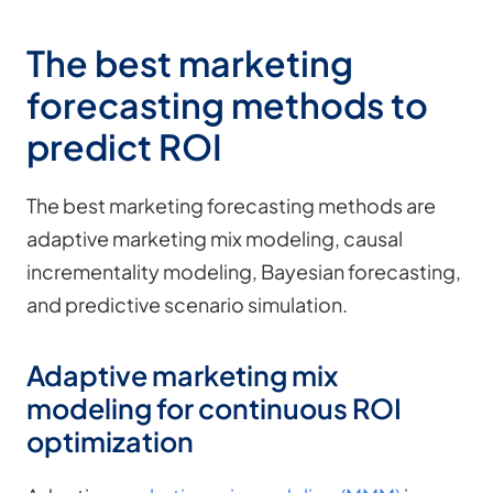
The best marketing
forecasting methods to
predict ROI
The best marketing forecasting methods are
adaptive marketing mix modeling, causal
incrementality modeling, Bayesian forecasting,
and predictive scenario simulation.
Adaptive marketing mix
modeling for continuous ROI
optimization