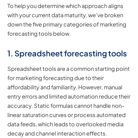
To help you determine which approach aligns
with your current data maturity, we’ve broken
down the five primary categories of marketing
forecasting tools below.
1. Spreadsheet forecasting tools
Spreadsheet tools are a common starting point
for marketing forecasting due to their
affordability and familiarity. However, manual
entry errors and limited automation reduce their
accuracy. Static formulas cannot handle non-
linear saturation curves or process automated
data feeds, which leads to overlooked media
decay and channel interaction effects.