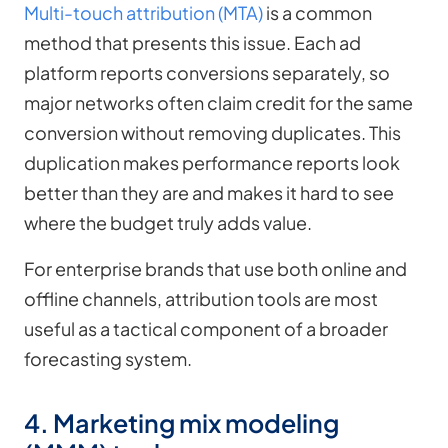
Multi-touch attribution (MTA)
is a common
method that presents this issue. Each ad
platform reports conversions separately, so
major networks often claim credit for the same
conversion without removing duplicates. This
duplication makes performance reports look
better than they are and makes it hard to see
where the budget truly adds value.
For enterprise brands that use both online and
offline channels, attribution tools are most
useful as a tactical component of a broader
forecasting system.
4. Marketing mix modeling