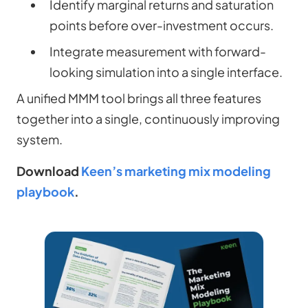
Identify marginal returns and saturation
points before over-investment occurs.
Integrate measurement with forward-
looking simulation into a single interface.
A unified MMM tool brings all three features
together into a single, continuously improving
system.
Download
Keen’s marketing mix modeling
playbook
.