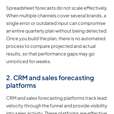
Spreadsheet forecasts do not scale effectively.
When multiple channels cover several brands, a
single error or outdated input can compromise
an entire quarterly plan without being detected.
Once you build the plan, there is no automated
process to compare projected and actual
results, so that performance gaps may go
unnoticed for weeks.
2. CRM and sales forecasting
platforms
CRM and sales forecasting platforms track lead
velocity through the funnel and provide visibility
into sales activity. These platforms are effective