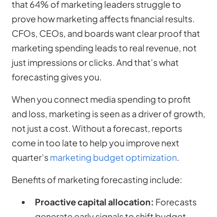
that 64% of marketing leaders struggle to
prove how marketing affects financial results.
CFOs, CEOs, and boards want clear proof that
marketing spending leads to real revenue, not
just impressions or clicks. And that’s what
forecasting gives you.
When you connect media spending to profit
and loss, marketing is seen as a driver of growth,
not just a cost. Without a forecast, reports
come in too late to help you improve next
quarter’s
marketing budget optimization
.
Benefits of marketing forecasting include:
Proactive capital allocation:
Forecasts
generate early signals to shift budget