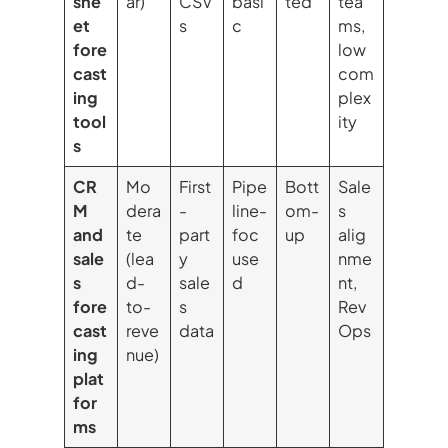
she
ar)
CSV
basi
ted
tea
et
s
c
ms,
fore
low
cast
com
ing
plex
tool
ity
s
CR
Mo
First
Pipe
Bott
Sale
M
dera
-
line-
om-
s
and
te
part
foc
up
alig
sale
(lea
y
use
nme
s
d-
sale
d
nt,
fore
to-
s
Rev
cast
reve
data
Ops
ing
nue)
plat
for
ms