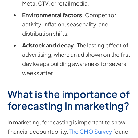
Meta, CTV, or retail media.
Environmental factors:
Competitor
activity, inflation, seasonality, and
distribution shifts.
Adstock and decay:
The lasting effect of
advertising, where an ad shown on the first
day keeps building awareness for several
weeks after.
What is the importance of
forecasting in marketing?
In marketing, forecasting is important to show
financial accountability.
The CMO Survey
found