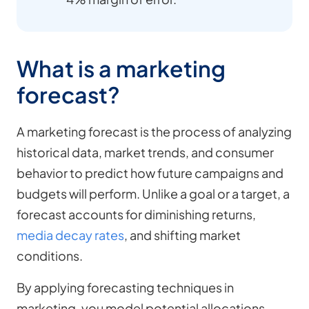
What is a marketing
forecast?
A marketing forecast is the process of analyzing
historical data, market trends, and consumer
behavior to predict how future campaigns and
budgets will perform. Unlike a goal or a target, a
forecast accounts for diminishing returns,
media decay rates
, and shifting market
conditions.
By applying forecasting techniques in
marketing, you model potential allocations