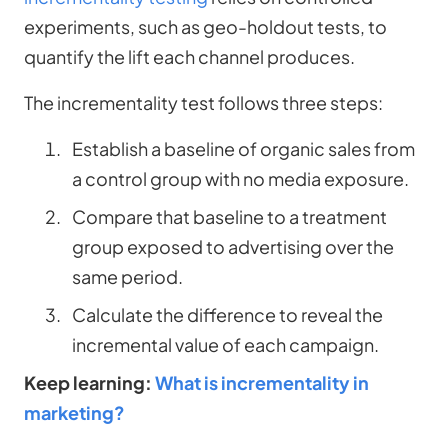
experiments, such as geo-holdout tests, to
quantify the lift each channel produces.
The incrementality test follows three steps:
Establish a baseline of organic sales from
a control group with no media exposure.
Compare that baseline to a treatment
group exposed to advertising over the
same period.
Calculate the difference to reveal the
incremental value of each campaign.
Keep learning:
What is incrementality in
marketing?