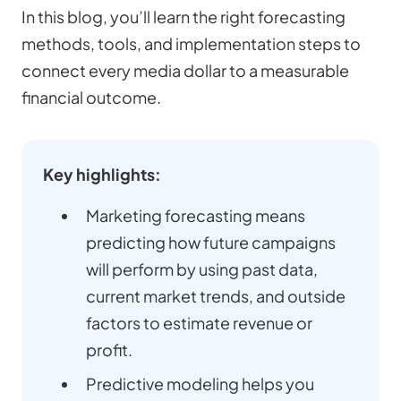
In this blog, you’ll learn the right forecasting
methods, tools, and implementation steps to
connect every media dollar to a measurable
financial outcome.
Key highlights:
Marketing forecasting means
predicting how future campaigns
will perform by using past data,
current market trends, and outside
factors to estimate revenue or
profit.
Predictive modeling helps you