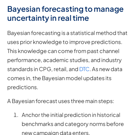
Bayesian forecasting to manage
uncertainty in real time
Bayesian forecasting is a statistical method that
uses prior knowledge to improve predictions.
This knowledge can come from past channel
performance, academic studies, and industry
standards in CPG, retail, and
DTC
. As new data
comes in, the Bayesian model updates its
predictions.
A Bayesian forecast uses three main steps:
Anchor the initial prediction in historical
benchmarks and category norms before
new campaign data enters.