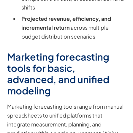
shifts
Projected revenue, efficiency, and
incremental return
across multiple
budget distribution scenarios
Marketing forecasting
tools for basic,
advanced, and unified
modeling
Marketing forecasting tools range from manual
spreadsheets to unified platforms that
integrate measurement, planning, and