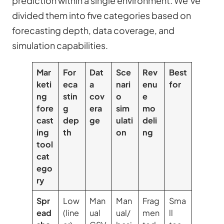
prediction within a single environment. We’ve
divided them into five categories based on
forecasting depth, data coverage, and
simulation capabilities.
Mar
For
Dat
Sce
Rev
Best
keti
eca
a
nari
enu
for
ng
stin
cov
o
e
fore
g
era
sim
mo
cast
dep
ge
ulati
deli
ing
th
on
ng
tool
cat
ego
ry
Spr
Low
Man
Man
Frag
Sma
ead
(line
ual
ual/
men
ll