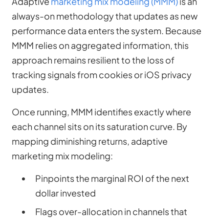
Adaptive
marketing mix modeling (MMM)
is an
always-on methodology that updates as new
performance data enters the system. Because
MMM relies on aggregated information, this
approach remains resilient to the loss of
tracking signals from cookies or iOS privacy
updates.
Once running, MMM identifies exactly where
each channel sits on its saturation curve. By
mapping diminishing returns, adaptive
marketing mix modeling:
Pinpoints the marginal ROI of the next
dollar invested
Flags over-allocation in channels that