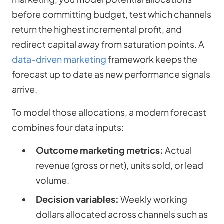
before committing budget, test which channels
return the highest incremental profit, and
redirect capital away from saturation points. A
data-driven marketing
framework keeps the
forecast up to date as new performance signals
arrive.
To model those allocations, a modern forecast
combines four data inputs:
Outcome marketing metrics:
Actual
revenue (gross or net), units sold, or lead
volume.
Decision variables:
Weekly working
dollars allocated across channels such as