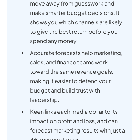
move away from guesswork and
make smarter budget decisions. It
shows you which channels are likely
to give the best return before you
spend any money.
Accurate forecasts help marketing,
sales, and finance teams work
toward the same revenue goals,
making it easier to defend your
budget and build trust with
leadership.
Keen links each media dollar to its
impact on profit and loss, and can
forecast marketing results with just a
4% margin of error.